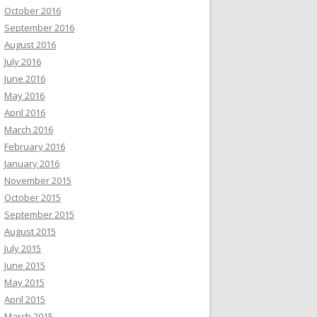
October 2016
September 2016
August 2016
July 2016
June 2016
May 2016
April 2016
March 2016
February 2016
January 2016
November 2015
October 2015
September 2015
August 2015
July 2015
June 2015
May 2015
April 2015
March 2015