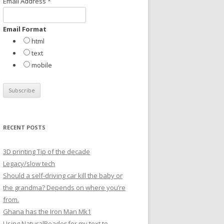
Email Address
*
r
:
Email Format
html
text
mobile
RECENT POSTS
3D printing Tip of the decade
Legacy/slow tech
Should a self-driving car kill the baby or
the grandma? Depends on where you’re
from.
Ghana has the Iron Man Mk1
Using NaturalReader for my text to