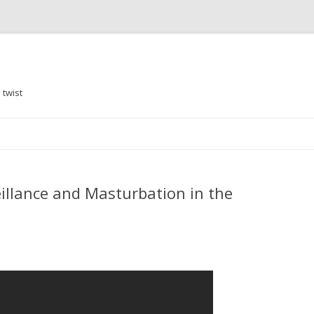
 twist
Skip
to
content
veillance and Masturbation in the