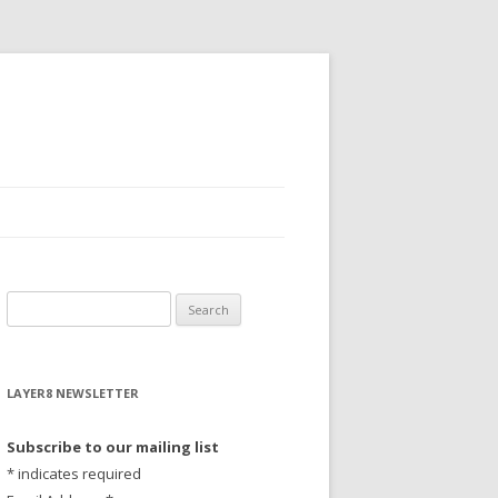
S
e
a
r
LAYER8 NEWSLETTER
c
h
Subscribe to our mailing list
f
*
indicates required
o