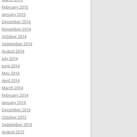
February 2015
January 2015
December 2014
November 2014
October 2014
September 2014
August 2014
July 2014
June 2014
May 2014
April 2014
March 2014
February 2014
January 2014
December 2013
October 2013
September 2013
August 2013