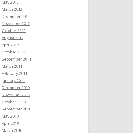
May 2013
March 2013
December 2012
November 2012
October 2012
August 2012
April 2012
October 2011
September 2011
March 2011
February 2011
January 2011
December 2010
November 2010
October 2010
September 2010
May 2010
April 2010
March 2010