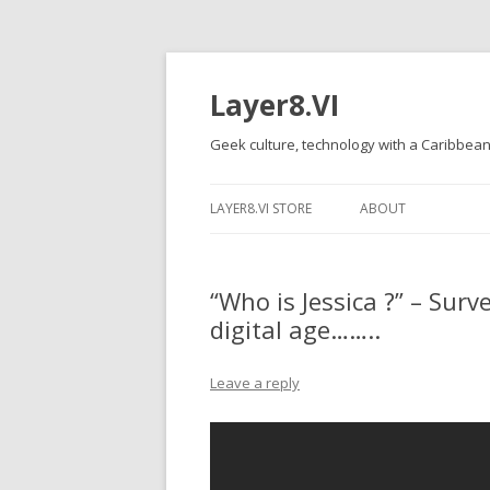
Layer8.VI
Geek culture, technology with a Caribbean
LAYER8.VI STORE
ABOUT
“Who is Jessica ?” – Sur
digital age……..
Leave a reply