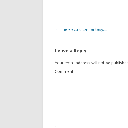
Post
←
The electric car fantasy….
navigation
Leave a Reply
Your email address will not be published
Comment