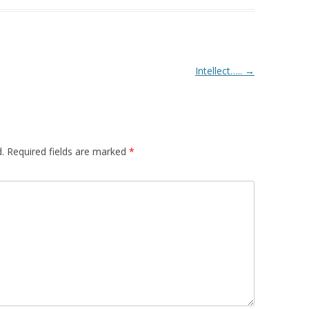
Intellect…..
→
.
Required fields are marked
*