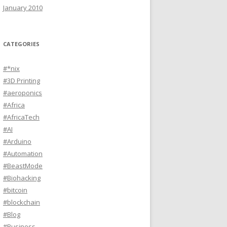
January 2010
CATEGORIES
#*nix
#3D Printing
#aeroponics
#Africa
#AfricaTech
#AI
#Arduino
#Automation
#BeastMode
#Biohacking
#bitcoin
#blockchain
#Blog
#Business