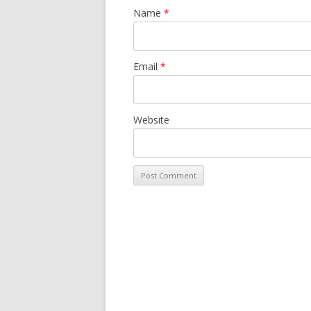
Name
*
Email
*
Website