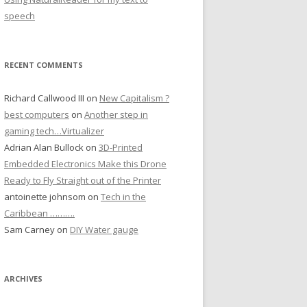
speech
RECENT COMMENTS
Richard Callwood III
on
New Capitalism ?
best computers
on
Another step in
gaming tech…Virtualizer
Adrian Alan Bullock
on
3D-Printed
Embedded Electronics Make this Drone
Ready to Fly Straight out of the Printer
antoinette johnsom
on
Tech in the
Caribbean ……….
Sam Carney
on
DIY Water gauge
ARCHIVES