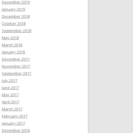
December 2019
January 2019
December 2018
October 2018
September 2018
May 2018
March 2018
January 2018
December 2017
November 2017
September 2017
July 2017
June 2017
May 2017
April 2017
March 2017
February 2017
January 2017
December 2016