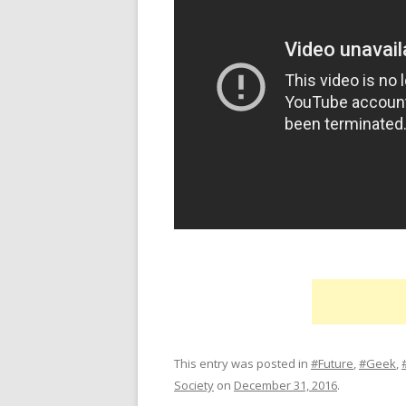
This entry was posted in
#Future
,
#Geek
,
Society
on
December 31, 2016
.