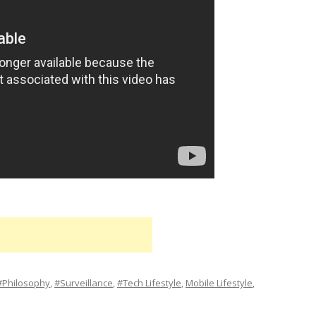
#Philosophy
,
#Surveillance
,
#Tech Lifestyle
,
Mobile Lifestyle
,