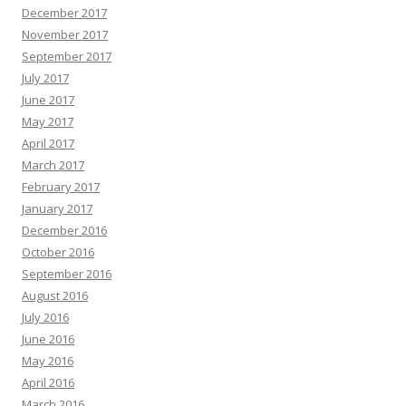
December 2017
November 2017
September 2017
July 2017
June 2017
May 2017
April 2017
March 2017
February 2017
January 2017
December 2016
October 2016
September 2016
August 2016
July 2016
June 2016
May 2016
April 2016
March 2016