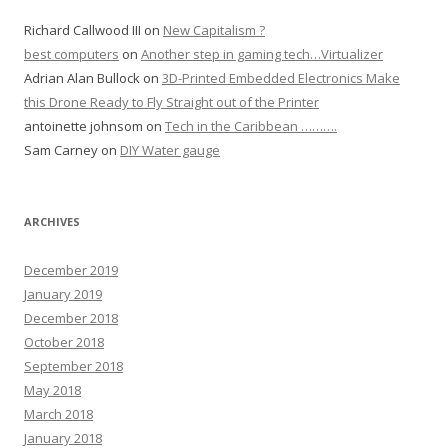
Richard Callwood III
on
New Capitalism ?
best computers
on
Another step in gaming tech…Virtualizer
Adrian Alan Bullock
on
3D-Printed Embedded Electronics Make
this Drone Ready to Fly Straight out of the Printer
antoinette johnsom
on
Tech in the Caribbean ……….
Sam Carney
on
DIY Water gauge
ARCHIVES
December 2019
January 2019
December 2018
October 2018
September 2018
May 2018
March 2018
January 2018