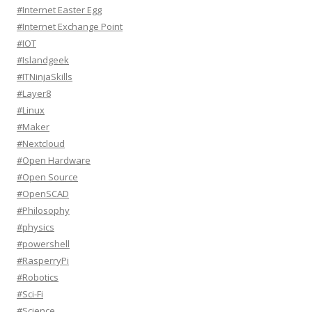
#Internet Easter Egg
#Internet Exchange Point
#IOT
#Islandgeek
#ITNinjaSkills
#Layer8
#Linux
#Maker
#Nextcloud
#Open Hardware
#Open Source
#OpenSCAD
#Philosophy
#physics
#powershell
#RasperryPi
#Robotics
#Sci-Fi
#Science