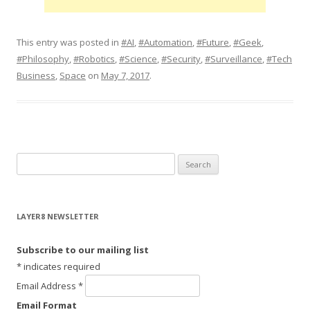
This entry was posted in
#AI
,
#Automation
,
#Future
,
#Geek
,
#Philosophy
,
#Robotics
,
#Science
,
#Security
,
#Surveillance
,
#Tech
Business
,
Space
on
May 7, 2017
.
S
e
a
r
LAYER8 NEWSLETTER
c
h
Subscribe to our mailing list
f
*
indicates required
o
Email Address
*
r
Email Format