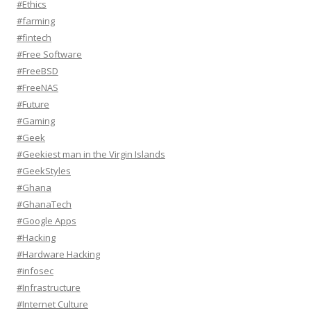
#Ethics
#farming
#fintech
#Free Software
#FreeBSD
#FreeNAS
#Future
#Gaming
#Geek
#Geekiest man in the Virgin Islands
#GeekStyles
#Ghana
#GhanaTech
#Google Apps
#Hacking
#Hardware Hacking
#infosec
#Infrastructure
#Internet Culture