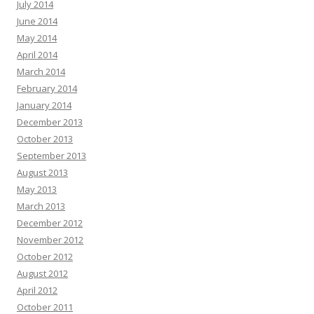
July 2014
June 2014
May 2014
April 2014
March 2014
February 2014
January 2014
December 2013
October 2013
September 2013
August 2013
May 2013
March 2013
December 2012
November 2012
October 2012
August 2012
April 2012
October 2011