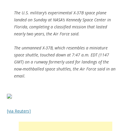
The U.S. military’s experimental X-37B space plane
landed on Sunday at NASA’s Kennedy Space Center in
Florida, completing a classified mission that lasted
nearly two years, the Air Force said.
The unmanned X-37B, which resembles a miniature
space shuttle, touched down at 7:47 a.m. EDT (1147
GMT) on a runway formerly used for landings of the
now-mothballed space shuttles, the Air Force said in an
email.
[via Reuters]