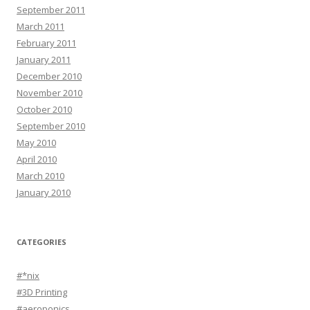
September 2011
March 2011
February 2011
January 2011
December 2010
November 2010
October 2010
September 2010
May 2010
April 2010
March 2010
January 2010
CATEGORIES
#*nix
#3D Printing
#aeroponics