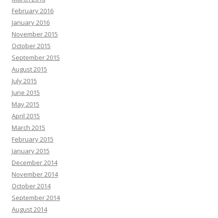
February 2016
January 2016
November 2015
October 2015
September 2015
August 2015
July 2015
June 2015
May 2015
April 2015
March 2015
February 2015
January 2015
December 2014
November 2014
October 2014
September 2014
August 2014