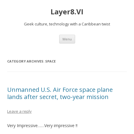
Layer8.VI
Geek culture, technology with a Caribbean twist
Skip
Menu
to
content
CATEGORY ARCHIVES:
SPACE
Unmanned U.S. Air Force space plane
lands after secret, two-year mission
Leave a reply
Very Impressive……Very impressive !!