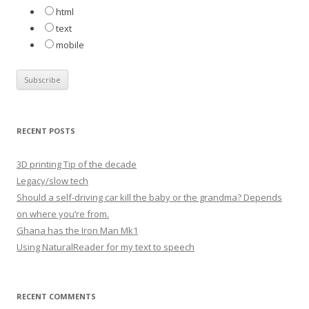
:
html
text
mobile
RECENT POSTS
3D printing Tip of the decade
Legacy/slow tech
Should a self-driving car kill the baby or the grandma? Depends
on where you’re from.
Ghana has the Iron Man Mk1
Using NaturalReader for my text to speech
RECENT COMMENTS