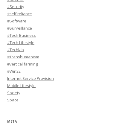
#Security
#self reliance
#Software
#Surveillance
#Tech Business
#Tech Lifestyle
#Techlab
#Transhumanism
#vertical farming
#Win32
Internet Service Provision
Mobile Lifestyle
Society
Space
META