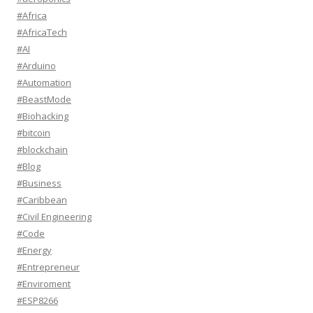
#Africa
#AfricaTech
#AI
#Arduino
#Automation
#BeastMode
#Biohacking
#bitcoin
#blockchain
#Blog
#Business
#Caribbean
#Civil Engineering
#Code
#Energy
#Entrepreneur
#Enviroment
#ESP8266