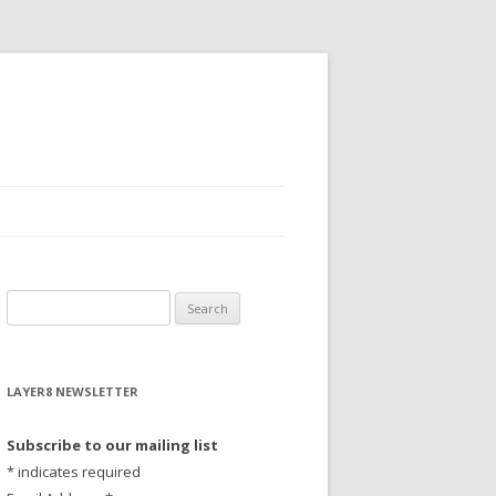
S
e
a
r
LAYER8 NEWSLETTER
c
h
Subscribe to our mailing list
f
*
indicates required
o