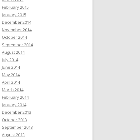
February 2015
January 2015
December 2014
November 2014
October 2014
September 2014
August 2014
July 2014
June 2014
May 2014
April 2014
March 2014
February 2014
January 2014
December 2013
October 2013
September 2013
August 2013