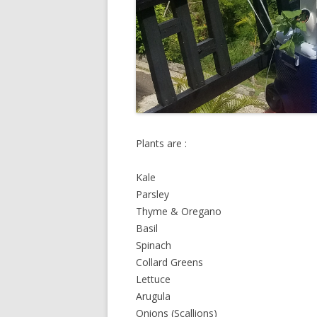
Plants are :
Kale
Parsley
Thyme & Oregano
Basil
Spinach
Collard Greens
Lettuce
Arugula
Onions (Scallions)