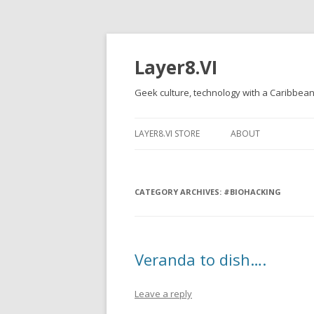
Layer8.VI
Geek culture, technology with a Caribbean
LAYER8.VI STORE
ABOUT
CATEGORY ARCHIVES:
#BIOHACKING
Veranda to dish….
Leave a reply