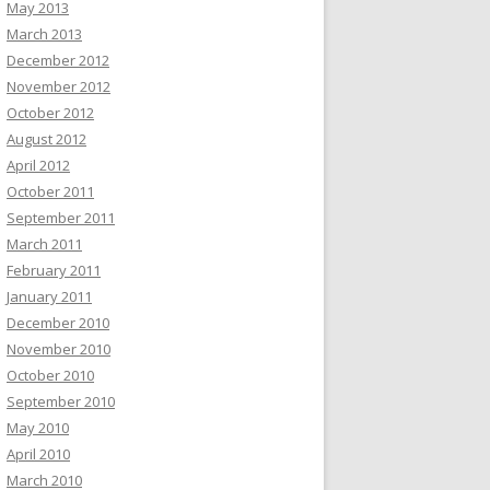
May 2013
March 2013
December 2012
November 2012
October 2012
August 2012
April 2012
October 2011
September 2011
March 2011
February 2011
January 2011
December 2010
November 2010
October 2010
September 2010
May 2010
April 2010
March 2010