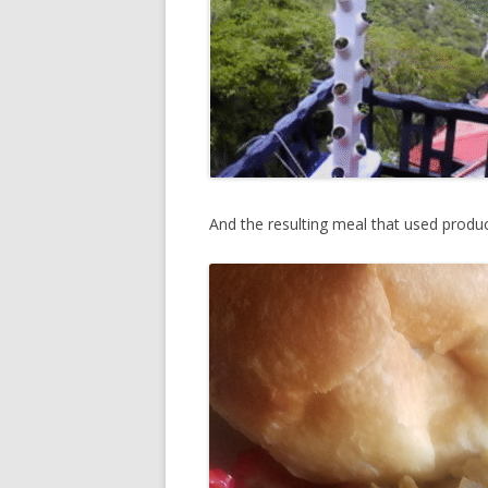
And the resulting meal that used produ