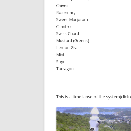
Chives
Rosemary
Sweet Marjoram
Cilantro
Swiss Chard
Mustard (Greens)
Lemon Grass
Mint
Sage
Tarragon
This is a time lapse of the system(click