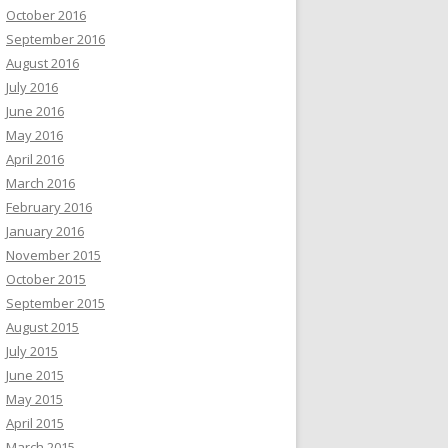
October 2016
September 2016
August 2016
July 2016
June 2016
May 2016
April 2016
March 2016
February 2016
January 2016
November 2015
October 2015
September 2015
August 2015
July 2015
June 2015
May 2015
April 2015
March 2015