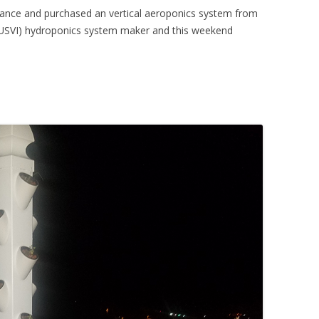
eliance and purchased an vertical aeroponics system from
(USVI) hydroponics system maker and this weekend