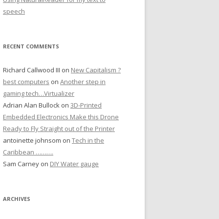
speech
RECENT COMMENTS
Richard Callwood III
on
New Capitalism ?
best computers
on
Another step in
gaming tech…Virtualizer
Adrian Alan Bullock
on
3D-Printed
Embedded Electronics Make this Drone
Ready to Fly Straight out of the Printer
antoinette johnsom
on
Tech in the
Caribbean ……….
Sam Carney
on
DIY Water gauge
ARCHIVES