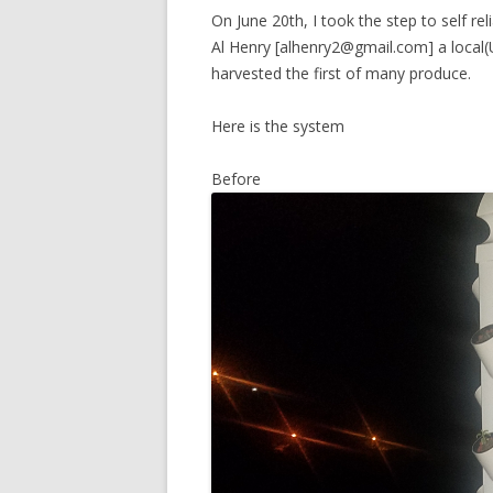
On June 20th, I took the step to self r
Al Henry [alhenry2@gmail.com] a local
harvested the first of many produce.
Here is the system
Before