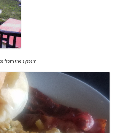
ce from the system.