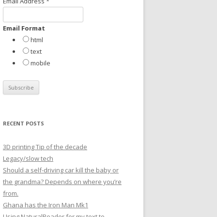
Email Address
*
r
:
Email Format
html
text
mobile
RECENT POSTS
3D printing Tip of the decade
Legacy/slow tech
Should a self-driving car kill the baby or
the grandma? Depends on where you’re
from.
Ghana has the Iron Man Mk1
Using NaturalReader for my text to