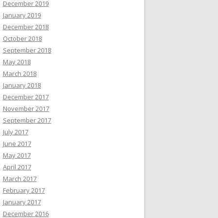
December 2019
January 2019
December 2018
October 2018
September 2018
May 2018
March 2018
January 2018
December 2017
November 2017
September 2017
July 2017
June 2017
May 2017
April 2017
March 2017
February 2017
January 2017
December 2016