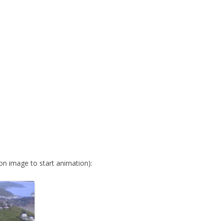
 on image to start animation):