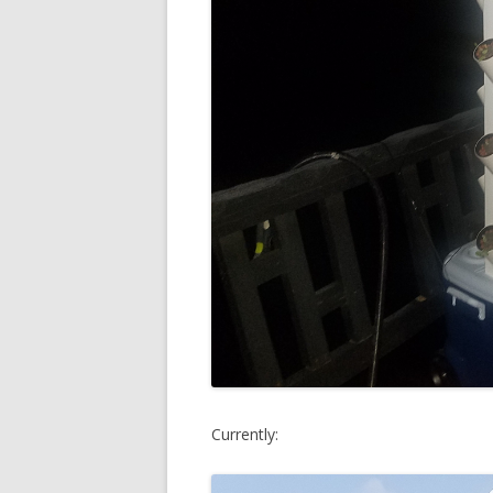
Currently: