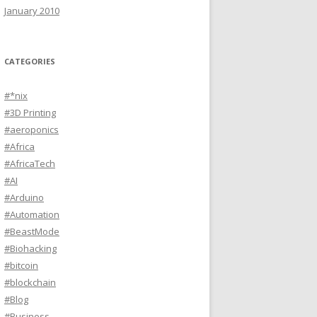
January 2010
CATEGORIES
#*nix
#3D Printing
#aeroponics
#Africa
#AfricaTech
#AI
#Arduino
#Automation
#BeastMode
#Biohacking
#bitcoin
#blockchain
#Blog
#Business