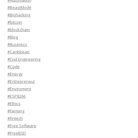
#Automation
#BeastMode
#Biohacking
#bitcoin
#blockchain
#Blog
#Business
#Caribbean
#Civil Engineering
#Code
#Energy
#Entrepreneur
#Enviroment
#ESP8266
#Ethics
#farming
#fintech
#Free Software
#FreeBSD