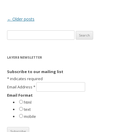
Post
←
Older posts
navigation
S
e
a
r
LAYER8 NEWSLETTER
c
h
Subscribe to our mailing list
f
*
indicates required
o
Email Address
*
r
Email Format
:
html
text
mobile