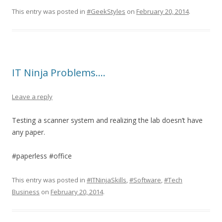
This entry was posted in
#GeekStyles
on
February 20, 2014
.
IT Ninja Problems….
Leave a reply
Testing a scanner system and realizing the lab doesn’t have
any paper.
#paperless #office
This entry was posted in
#ITNinjaSkills
,
#Software
,
#Tech
Business
on
February 20, 2014
.