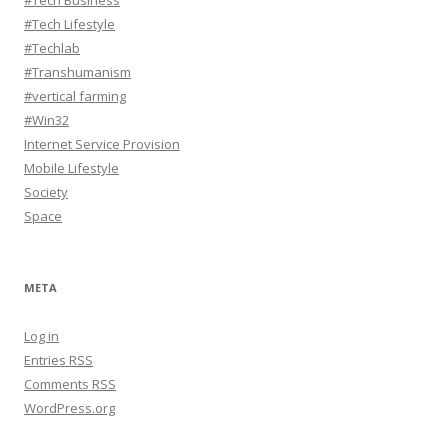
#Tech Business
#Tech Lifestyle
#Techlab
#Transhumanism
#vertical farming
#Win32
Internet Service Provision
Mobile Lifestyle
Society
Space
META
Log in
Entries
RSS
Comments
RSS
WordPress.org