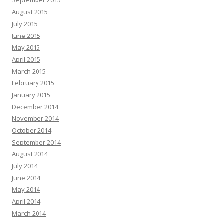
September 2015
August 2015
July 2015
June 2015
May 2015
April 2015
March 2015
February 2015
January 2015
December 2014
November 2014
October 2014
September 2014
August 2014
July 2014
June 2014
May 2014
April 2014
March 2014