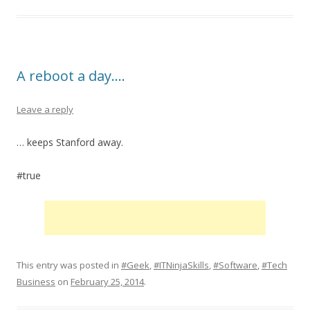
A reboot a day….
Leave a reply
… keeps Stanford away.
#true
This entry was posted in
#Geek
,
#ITNinjaSkills
,
#Software
,
#Tech
Business
on
February 25, 2014
.