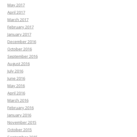
May 2017
April 2017
March 2017
February 2017
January 2017
December 2016
October 2016
September 2016
August 2016
July 2016
June 2016
May 2016
April 2016
March 2016
February 2016
January 2016
November 2015
October 2015