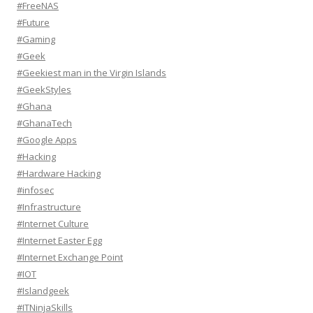
#FreeNAS
#Future
#Gaming
#Geek
#Geekiest man in the Virgin Islands
#GeekStyles
#Ghana
#GhanaTech
#Google Apps
#Hacking
#Hardware Hacking
#infosec
#Infrastructure
#Internet Culture
#Internet Easter Egg
#Internet Exchange Point
#IOT
#Islandgeek
#ITNinjaSkills