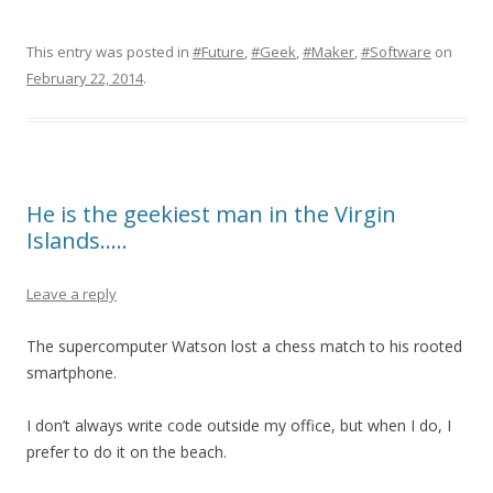
This entry was posted in
#Future
,
#Geek
,
#Maker
,
#Software
on
February 22, 2014
.
He is the geekiest man in the Virgin
Islands…..
Leave a reply
The supercomputer Watson lost a chess match to his rooted
smartphone.
I don’t always write code outside my office, but when I do, I
prefer to do it on the beach.