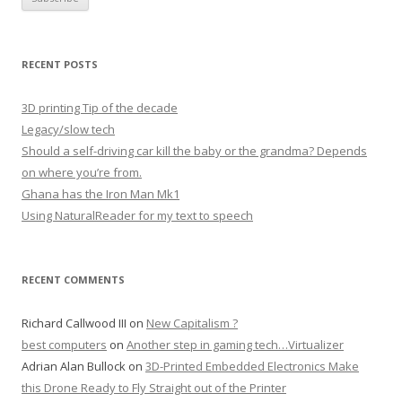
RECENT POSTS
3D printing Tip of the decade
Legacy/slow tech
Should a self-driving car kill the baby or the grandma? Depends
on where you’re from.
Ghana has the Iron Man Mk1
Using NaturalReader for my text to speech
RECENT COMMENTS
Richard Callwood III
on
New Capitalism ?
best computers
on
Another step in gaming tech…Virtualizer
Adrian Alan Bullock
on
3D-Printed Embedded Electronics Make
this Drone Ready to Fly Straight out of the Printer