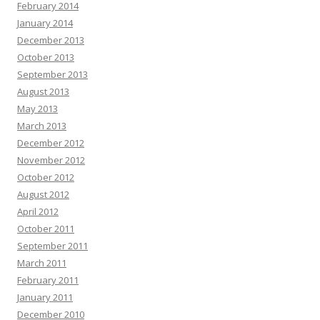
February 2014
January 2014
December 2013
October 2013
September 2013
August 2013
May 2013
March 2013
December 2012
November 2012
October 2012
August 2012
April 2012
October 2011
September 2011
March 2011
February 2011
January 2011
December 2010