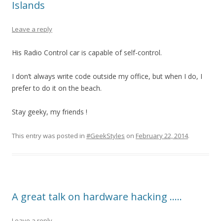
Islands
Leave a reply
His Radio Control car is capable of self-control.
I don’t always write code outside my office, but when I do, I
prefer to do it on the beach.
Stay geeky, my friends !
This entry was posted in
#GeekStyles
on
February 22, 2014
.
A great talk on hardware hacking …..
Leave a reply