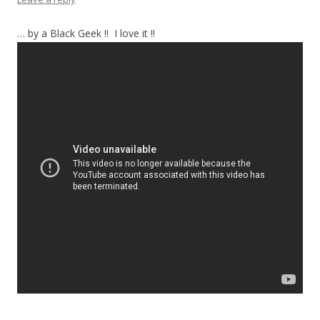
… by a Black Geek !! I love it !!