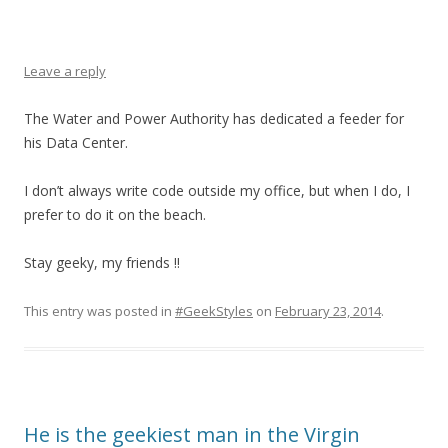
Leave a reply
The Water and Power Authority has dedicated a feeder for
his Data Center.
I don’t always write code outside my office, but when I do, I
prefer to do it on the beach.
Stay geeky, my friends !!
This entry was posted in
#GeekStyles
on
February 23, 2014
.
He is the geekiest man in the Virgin