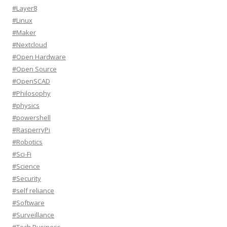
#Layer8
#Linux
#Maker
#Nextcloud
#Open Hardware
#Open Source
#OpenSCAD
#Philosophy
#physics
#powershell
#RasperryPi
#Robotics
#Sci-Fi
#Science
#Security
#self reliance
#Software
#Surveillance