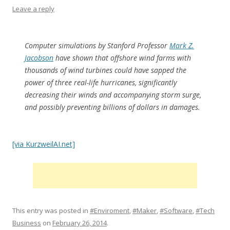
Leave a reply
Computer simulations by Stanford Professor
Mark Z.
Jacobson
have shown that offshore wind farms with
thousands of wind turbines could have sapped the
power of three real-life hurricanes, significantly
decreasing their winds and accompanying storm surge,
and possibly preventing billions of dollars in damages.
[via KurzweilAI.net]
This entry was posted in
#Enviroment
,
#Maker
,
#Software
,
#Tech
Business
on
February 26, 2014
.