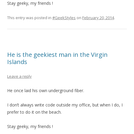
Stay geeky, my friends !
This entry was posted in
#GeekStyles
on
February 20, 2014
.
He is the geekiest man in the Virgin
Islands
Leave a reply
He once laid his own underground fiber.
I don’t always write code outside my office, but when I do, I
prefer to do it on the beach.
Stay geeky, my friends !