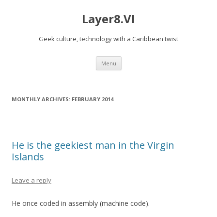
Layer8.VI
Geek culture, technology with a Caribbean twist
Skip
Menu
to
content
MONTHLY ARCHIVES:
FEBRUARY 2014
He is the geekiest man in the Virgin
Islands
Leave a reply
He once coded in assembly (machine code).