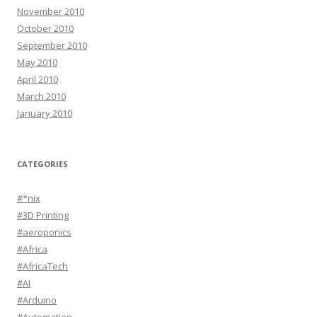
November 2010
October 2010
September 2010
May 2010
April 2010
March 2010
January 2010
CATEGORIES
#*nix
#3D Printing
#aeroponics
#Africa
#AfricaTech
#AI
#Arduino