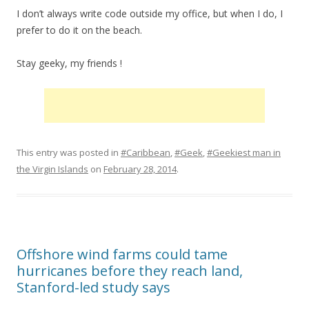
I don’t always write code outside my office, but when I do, I
prefer to do it on the beach.
Stay geeky, my friends !
This entry was posted in
#Caribbean
,
#Geek
,
#Geekiest man in
the Virgin Islands
on
February 28, 2014
.
Offshore wind farms could tame
hurricanes before they reach land,
Stanford-led study says