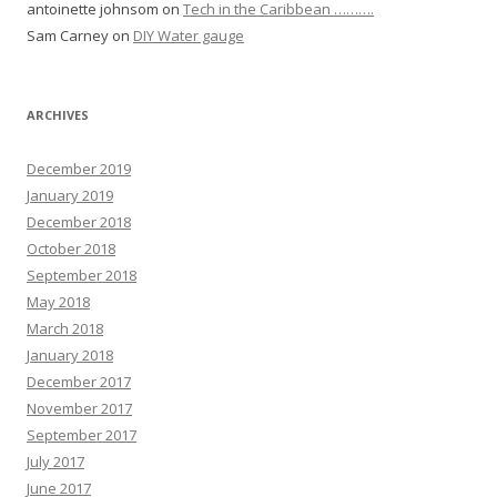
antoinette johnsom
on
Tech in the Caribbean ……….
Sam Carney
on
DIY Water gauge
ARCHIVES
December 2019
January 2019
December 2018
October 2018
September 2018
May 2018
March 2018
January 2018
December 2017
November 2017
September 2017
July 2017
June 2017