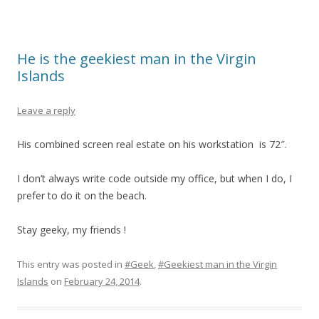
He is the geekiest man in the Virgin
Islands
Leave a reply
His combined screen real estate on his workstation is 72″.
I don’t always write code outside my office, but when I do, I
prefer to do it on the beach.
Stay geeky, my friends !
This entry was posted in
#Geek
,
#Geekiest man in the Virgin
Islands
on
February 24, 2014
.