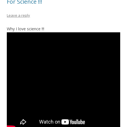
For Science !!!
Leave a reply
Why I love science !!!