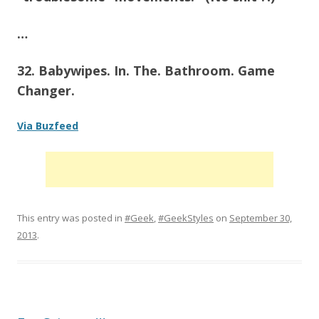
…
32. Babywipes. In. The. Bathroom. Game
Changer.
Via Buzfeed
This entry was posted in
#Geek
,
#GeekStyles
on
September 30,
2013
.