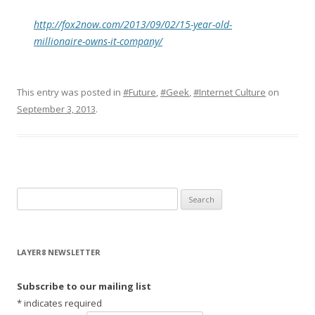
http://fox2now.com/2013/09/02/15-year-old-
millionaire-owns-it-company/
This entry was posted in
#Future
,
#Geek
,
#Internet Culture
on
September 3, 2013
.
S
e
a
r
LAYER8 NEWSLETTER
c
h
Subscribe to our mailing list
f
*
indicates required
o