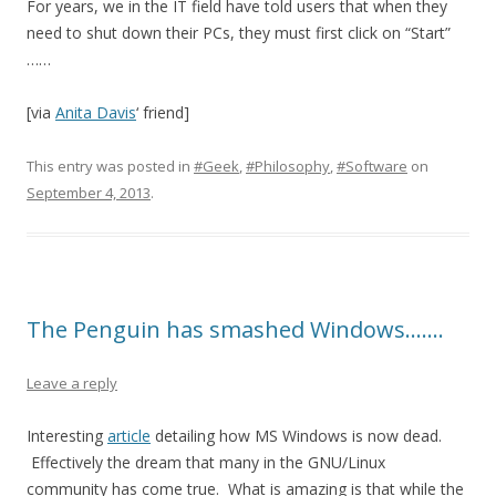
For years, we in the IT field have told users that when they
need to shut down their PCs, they must first click on “Start”
……
[via
Anita Davis
‘ friend]
This entry was posted in
#Geek
,
#Philosophy
,
#Software
on
September 4, 2013
.
The Penguin has smashed Windows…….
Leave a reply
Interesting
article
detailing how MS Windows is now dead.
Effectively the dream that many in the GNU/Linux
community has come true. What is amazing is that while the