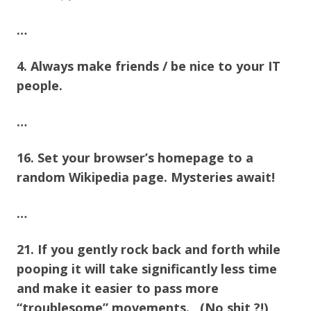
…
4. Always make friends / be nice to your IT
people.
…
16. Set your browser’s homepage to a
random Wikipedia page. Mysteries await!
…
21. If you gently rock back and forth while
pooping it will take significantly less time
and make it easier to pass more
“troublesome” movements. (No shit ?!)