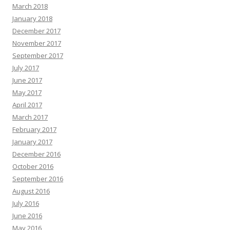
March 2018
January 2018
December 2017
November 2017
September 2017
July 2017
June 2017
May 2017
April 2017
March 2017
February 2017
January 2017
December 2016
October 2016
September 2016
August 2016
July 2016
June 2016
May 2016