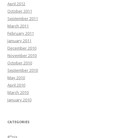
April 2012
October 2011
September 2011
March 2011
February 2011
January 2011
December 2010
November 2010
October 2010
September 2010
May 2010
April 2010
March 2010
January 2010
CATEGORIES
#*nix