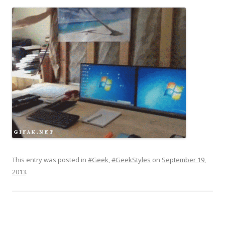
This entry was posted in
#Geek
,
#GeekStyles
on
September 19,
2013
.