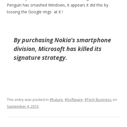
Penguin has smashed Windows, it appears it did this by
tossing the Google rings at it !
By purchasing Nokia’s smartphone
division, Microsoft has killed its
signature strategy.
This entry was posted in
#Future
,
#Software
,
#Tech Business
on
September 4, 2013
.