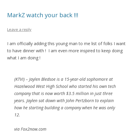
MarkZ watch your back !!!
Leave a reply
I am officially adding this young man to me list of folks I want
to have dinner with ! I am even more inspired to keep doing
what I am doing !
(KTVI) – Jaylen Bledsoe is a 15-year-old sophomore at
Hazelwood West High School who started his own tech
company that is now worth $3.5 million in just three
years. Jaylen sat down with John Pertzborn to explain
how he starting building a company when he was only
12.
via Fox2now.com