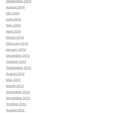
September 2014
August 2014
July 2014
June 2014
May 2014
April 2014
March 2014
February 2014
January 2014
December 2013
October 2013
September 2013
August 2013
May 2013
March 2013
December 2012
November 2012
October 2012
August 2012