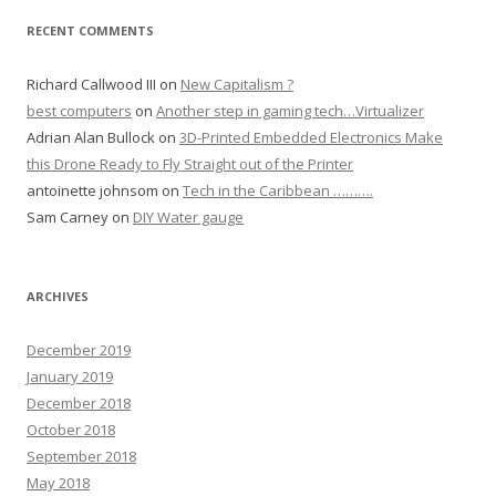
RECENT COMMENTS
Richard Callwood III
on
New Capitalism ?
best computers
on
Another step in gaming tech…Virtualizer
Adrian Alan Bullock
on
3D-Printed Embedded Electronics Make
this Drone Ready to Fly Straight out of the Printer
antoinette johnsom
on
Tech in the Caribbean ……….
Sam Carney
on
DIY Water gauge
ARCHIVES
December 2019
January 2019
December 2018
October 2018
September 2018
May 2018