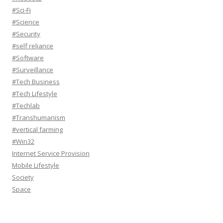
#Sci-Fi
#Science
#Security
#self reliance
#Software
#Surveillance
#Tech Business
#Tech Lifestyle
#Techlab
#Transhumanism
#vertical farming
#Win32
Internet Service Provision
Mobile Lifestyle
Society
Space