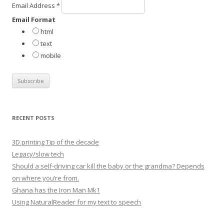
Email Address
*
r
Email Format
:
html
text
mobile
RECENT POSTS
3D printing Tip of the decade
Legacy/slow tech
Should a self-driving car kill the baby or the grandma? Depends
on where you’re from.
Ghana has the Iron Man Mk1
Using NaturalReader for my text to speech