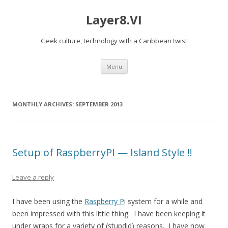
Layer8.VI
Geek culture, technology with a Caribbean twist
Skip
Menu
to
content
MONTHLY ARCHIVES:
SEPTEMBER 2013
Setup of RaspberryPI — Island Style !!
Leave a reply
I have been using the
Raspberry P
i system for a while and
been impressed with this little thing. I have been keeping it
under wraps for a variety of (stupdid) reasons. I have now