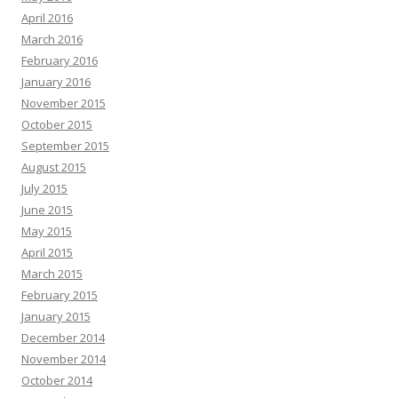
April 2016
March 2016
February 2016
January 2016
November 2015
October 2015
September 2015
August 2015
July 2015
June 2015
May 2015
April 2015
March 2015
February 2015
January 2015
December 2014
November 2014
October 2014