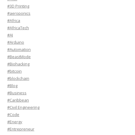
#3D Printing
#aeroponics
#Africa
#AfricaTech
#AI
#Arduino
#Automation
#BeastMode
#Biohacking
#bitcoin
#blockchain
#Blog
#Business
#Caribbean
#Civil Engineering
#Code
#Energy
#Entrepreneur