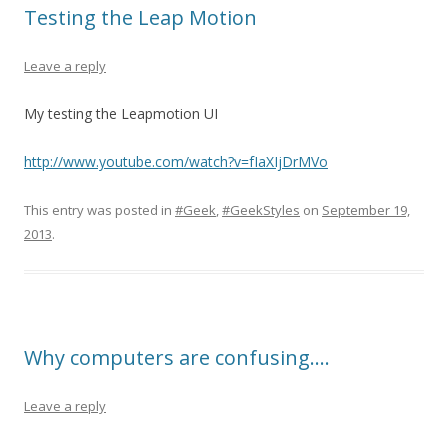
Testing the Leap Motion
Leave a reply
My testing the Leapmotion UI
http://www.youtube.com/watch?v=fIaXIjDrMVo
This entry was posted in
#Geek
,
#GeekStyles
on
September 19,
2013
.
Why computers are confusing….
Leave a reply