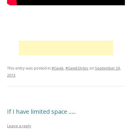
This entry was posted in
#Geek
,
#GeekStyles
on
September 29,
2013
.
If I have limited space …..
Leave a reply