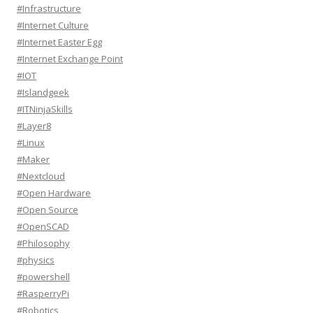
#Infrastructure
#Internet Culture
#Internet Easter Egg
#Internet Exchange Point
#IOT
#Islandgeek
#ITNinjaSkills
#Layer8
#Linux
#Maker
#Nextcloud
#Open Hardware
#Open Source
#OpenSCAD
#Philosophy
#physics
#powershell
#RasperryPi
#Robotics