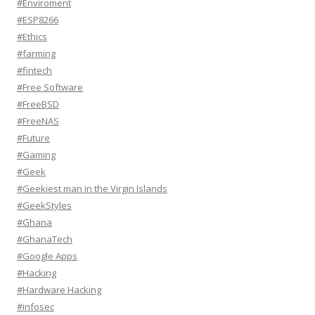
#Enviroment
#ESP8266
#Ethics
#farming
#fintech
#Free Software
#FreeBSD
#FreeNAS
#Future
#Gaming
#Geek
#Geekiest man in the Virgin Islands
#GeekStyles
#Ghana
#GhanaTech
#Google Apps
#Hacking
#Hardware Hacking
#infosec