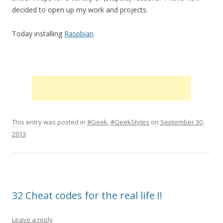
decided to open up my work and projects.
Today installing
Raspbian
This entry was posted in
#Geek
,
#GeekStyles
on
September 30,
2013
.
32 Cheat codes for the real life !!
Leave a reply