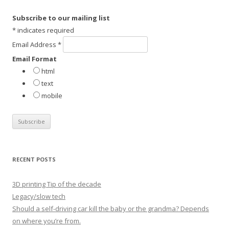
c
h
Subscribe to our mailing list
f
*
indicates required
o
Email Address
*
r
Email Format
:
html
text
mobile
RECENT POSTS
3D printing Tip of the decade
Legacy/slow tech
Should a self-driving car kill the baby or the grandma? Depends
on where you’re from.