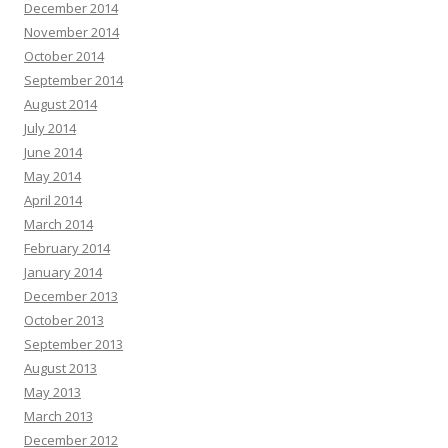
December 2014
November 2014
October 2014
September 2014
August 2014
July 2014
June 2014
May 2014
April 2014
March 2014
February 2014
January 2014
December 2013
October 2013
September 2013
August 2013
May 2013
March 2013
December 2012