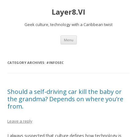
Layer8.VI
Geek culture, technology with a Caribbean twist
Skip
Menu
to
content
CATEGORY ARCHIVES:
#INFOSEC
Should a self-driving car kill the baby or
the grandma? Depends on where you’re
from.
Leave a reply
I always suspected that culture defines how technology is