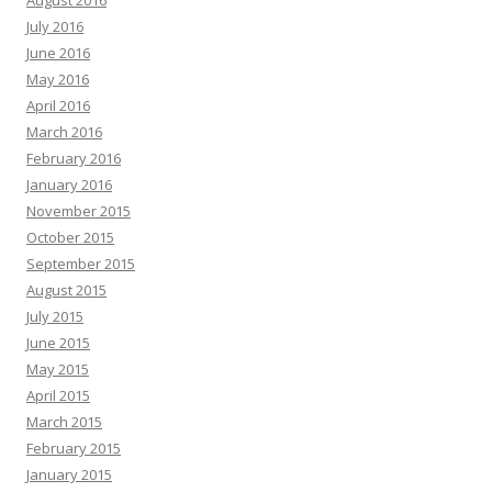
August 2016
July 2016
June 2016
May 2016
April 2016
March 2016
February 2016
January 2016
November 2015
October 2015
September 2015
August 2015
July 2015
June 2015
May 2015
April 2015
March 2015
February 2015
January 2015