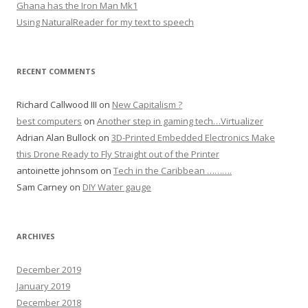
Ghana has the Iron Man Mk1
Using NaturalReader for my text to speech
RECENT COMMENTS
Richard Callwood III
on
New Capitalism ?
best computers
on
Another step in gaming tech…Virtualizer
Adrian Alan Bullock
on
3D-Printed Embedded Electronics Make
this Drone Ready to Fly Straight out of the Printer
antoinette johnsom
on
Tech in the Caribbean ……….
Sam Carney
on
DIY Water gauge
ARCHIVES
December 2019
January 2019
December 2018