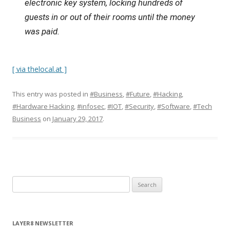
electronic key system, locking hundreds of
guests in or out of their rooms until the money
was paid.
[ via thelocal.at ]
This entry was posted in
#Business
,
#Future
,
#Hacking
,
#Hardware Hacking
,
#infosec
,
#IOT
,
#Security
,
#Software
,
#Tech
Business
on
January 29, 2017
.
S
e
a
r
LAYER8 NEWSLETTER