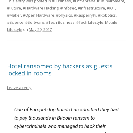
This entry was posted in
#Business
,
#Entrepreneur
,
#Enviroment
,
#Future
,
#Hardware Hacking
,
#infosec
,
#Infrastructure
,
#IOT
,
#Maker
,
#Open Hardware
,
#physics
,
#RasperryPi
,
#Robotics
,
#Science
,
#Software
,
#Tech Business
,
#Tech Lifestyle
,
Mobile
Lifestyle
on
May 20, 2017
.
Hotel ransomed by hackers as guests
locked in rooms
Leave a reply
One of Europe’s top hotels has admitted they had
to pay thousands in Bitcoin ransom to
cybercriminals who managed to hack their