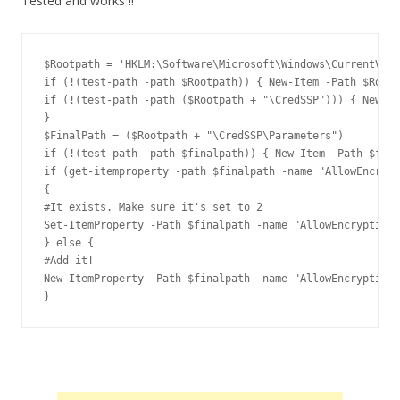
Tested and works !!
$Rootpath = 'HKLM:\Software\Microsoft\Windows\CurrentVers
if (!(test-path -path $Rootpath)) { New-Item -Path $Rootp
if (!(test-path -path ($Rootpath + "\CredSSP"))) { New-It
}

$FinalPath = ($Rootpath + "\CredSSP\Parameters")

if (!(test-path -path $finalpath)) { New-Item -Path $fina
if (get-itemproperty -path $finalpath -name "AllowEncrypt
{

#It exists. Make sure it's set to 2

Set-ItemProperty -Path $finalpath -name "AllowEncryptionO
} else {

#Add it!

New-ItemProperty -Path $finalpath -name "AllowEncryptionO
}