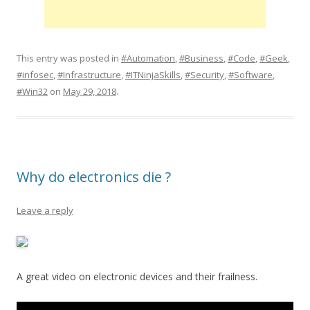
This entry was posted in
#Automation
,
#Business
,
#Code
,
#Geek
,
#infosec
,
#Infrastructure
,
#ITNinjaSkills
,
#Security
,
#Software
,
#Win32
on
May 29, 2018
.
Why do electronics die ?
Leave a reply
A great video on electronic devices and their frailness.