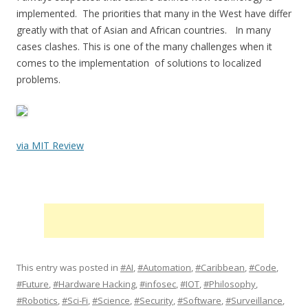
implemented. The priorities that many in the West have differ
greatly with that of Asian and African countries. In many
cases clashes. This is one of the many challenges when it
comes to the implementation of solutions to localized
problems.
via MIT Review
This entry was posted in
#AI
,
#Automation
,
#Caribbean
,
#Code
,
#Future
,
#Hardware Hacking
,
#infosec
,
#IOT
,
#Philosophy
,
#Robotics
,
#Sci-Fi
,
#Science
,
#Security
,
#Software
,
#Surveillance
,