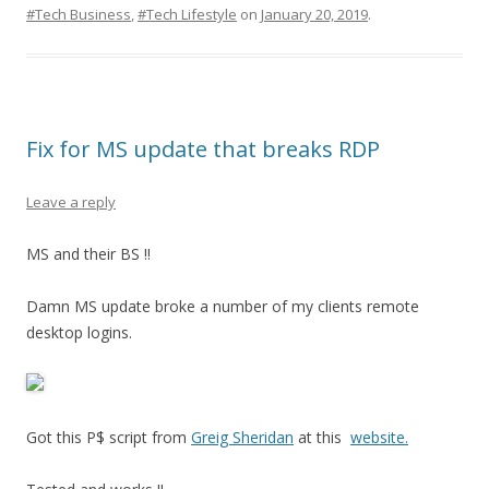
#Tech Business
,
#Tech Lifestyle
on
January 20, 2019
.
Fix for MS update that breaks RDP
Leave a reply
MS and their BS !!
Damn MS update broke a number of my clients remote
desktop logins.
Got this P$ script from
Greig Sheridan
at this
website.