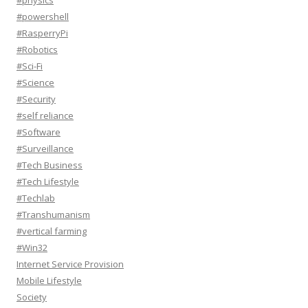
#physics
#powershell
#RasperryPi
#Robotics
#Sci-Fi
#Science
#Security
#self reliance
#Software
#Surveillance
#Tech Business
#Tech Lifestyle
#Techlab
#Transhumanism
#vertical farming
#Win32
Internet Service Provision
Mobile Lifestyle
Society