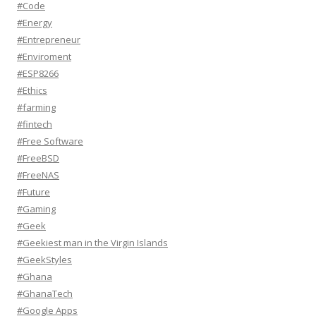
#Code
#Energy
#Entrepreneur
#Enviroment
#ESP8266
#Ethics
#farming
#fintech
#Free Software
#FreeBSD
#FreeNAS
#Future
#Gaming
#Geek
#Geekiest man in the Virgin Islands
#GeekStyles
#Ghana
#GhanaTech
#Google Apps