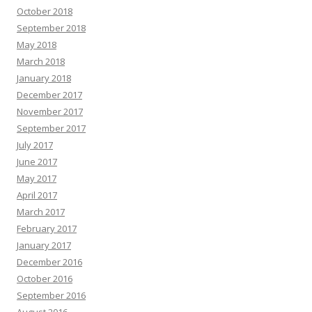
October 2018
September 2018
May 2018
March 2018
January 2018
December 2017
November 2017
September 2017
July 2017
June 2017
May 2017
April 2017
March 2017
February 2017
January 2017
December 2016
October 2016
September 2016