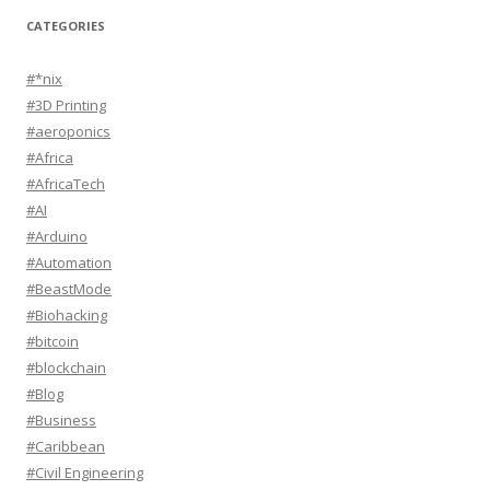
CATEGORIES
#*nix
#3D Printing
#aeroponics
#Africa
#AfricaTech
#AI
#Arduino
#Automation
#BeastMode
#Biohacking
#bitcoin
#blockchain
#Blog
#Business
#Caribbean
#Civil Engineering