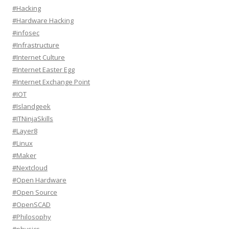
#Hacking
#Hardware Hacking
#infosec
#Infrastructure
#Internet Culture
#Internet Easter Egg
#Internet Exchange Point
#IOT
#Islandgeek
#ITNinjaSkills
#Layer8
#Linux
#Maker
#Nextcloud
#Open Hardware
#Open Source
#OpenSCAD
#Philosophy