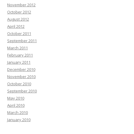
November 2012
October 2012
August 2012
April 2012
October 2011
September 2011
March 2011
February 2011
January 2011
December 2010
November 2010
October 2010
September 2010
May 2010
April 2010
March 2010
January 2010