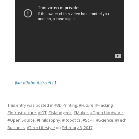
[
via allaboutcircuits
]
This entry was posted in
#3D Printing
,
#Future
,
#Hacking
,
#Infrastructure
,
#IOT
,
#Islandgeek
,
#Maker
,
#Open Hardware
,
#Open Source
,
#Philosophy
,
#Robotics
,
#Sci-Fi
,
#Science
,
#Tech
Business
,
#Tech Lifestyle
on
February 3, 2017
.