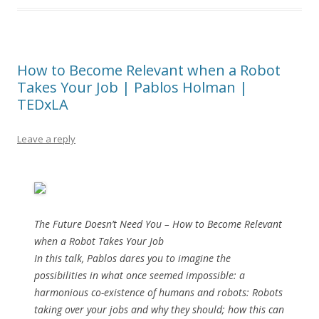
How to Become Relevant when a Robot
Takes Your Job | Pablos Holman |
TEDxLA
Leave a reply
The Future Doesn’t Need You – How to Become Relevant
when a Robot Takes Your Job
In this talk, Pablos dares you to imagine the
possibilities in what once seemed impossible: a
harmonious co-existence of humans and robots: Robots
taking over your jobs and why they should; how this can