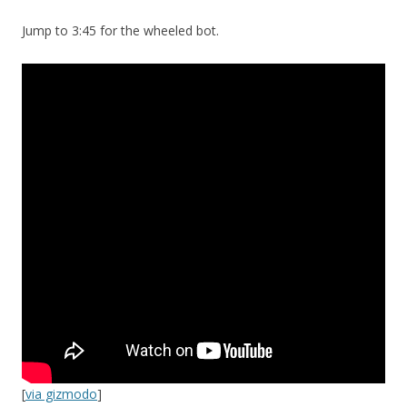
Jump to 3:45 for the wheeled bot.
[
via gizmodo
]