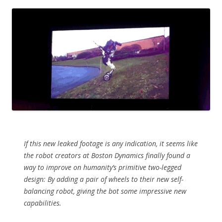
If this new leaked footage is any indication, it seems like
the robot creators at Boston Dynamics finally found a
way to improve on humanity’s primitive two-legged
design: By adding a pair of wheels to their new self-
balancing robot, giving the bot some impressive new
capabilities.