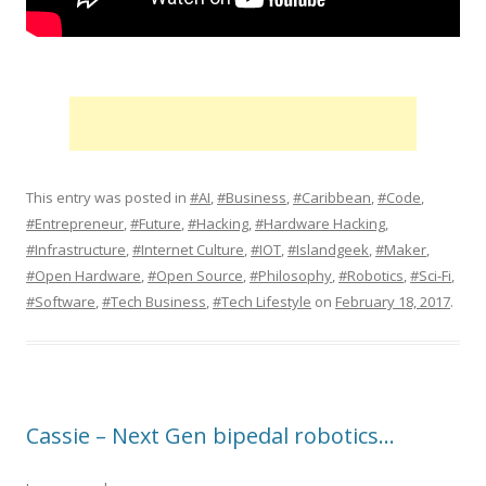
This entry was posted in
#AI
,
#Business
,
#Caribbean
,
#Code
,
#Entrepreneur
,
#Future
,
#Hacking
,
#Hardware Hacking
,
#Infrastructure
,
#Internet Culture
,
#IOT
,
#Islandgeek
,
#Maker
,
#Open Hardware
,
#Open Source
,
#Philosophy
,
#Robotics
,
#Sci-Fi
,
#Software
,
#Tech Business
,
#Tech Lifestyle
on
February 18, 2017
.
Cassie – Next Gen bipedal robotics…