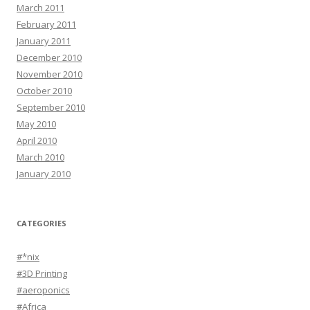
March 2011
February 2011
January 2011
December 2010
November 2010
October 2010
September 2010
May 2010
April 2010
March 2010
January 2010
CATEGORIES
#*nix
#3D Printing
#aeroponics
#Africa