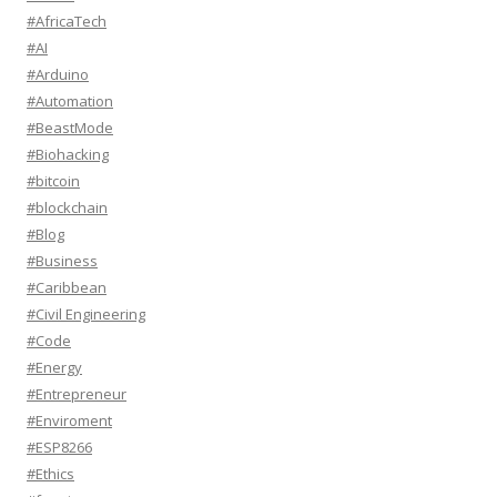
#AfricaTech
#AI
#Arduino
#Automation
#BeastMode
#Biohacking
#bitcoin
#blockchain
#Blog
#Business
#Caribbean
#Civil Engineering
#Code
#Energy
#Entrepreneur
#Enviroment
#ESP8266
#Ethics