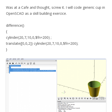
Was at a Cafe and thought, screw it. I will code generic cup in
OpenSCAD as a skill building exercice.
difference()
{
cylinder(20,7,10,0,$fn=200) ;
translate([0,0,2]) cylinder(20,7,10,0,$fn=200);
}