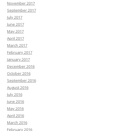
November 2017
September 2017
July 2017
June 2017
May 2017
April 2017
March 2017
February 2017
January 2017
December 2016
October 2016
September 2016
August 2016
July 2016
June 2016
May 2016
April 2016
March 2016
February 2016