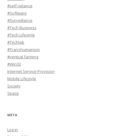
#self reliance
#Software
#Surveillance
#Tech Business
#Tech Lifestyle
#Techlab
#Transhumanism
#vertical farming
#Win32
Internet Service Provision
Mobile Lifestyle
Society
Space
META
Log in