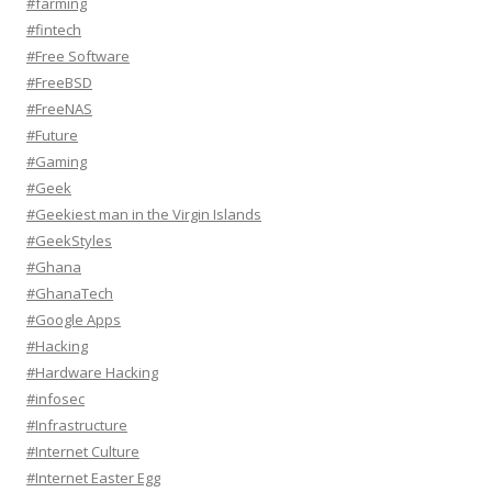
#farming
#fintech
#Free Software
#FreeBSD
#FreeNAS
#Future
#Gaming
#Geek
#Geekiest man in the Virgin Islands
#GeekStyles
#Ghana
#GhanaTech
#Google Apps
#Hacking
#Hardware Hacking
#infosec
#Infrastructure
#Internet Culture
#Internet Easter Egg