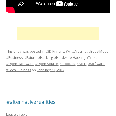
This entry was posted in
#3D Printing
,
#AI
,
#Arduino
,
#BeastMode
,
#Business
,
#Future
,
#Hacking
,
#Hardware Hacking
,
#Maker
,
#Open Hardware
,
#Open Source
,
#Robotics
,
#Sci-Fi
,
#Software
,
#Tech Business
on
February 11, 2017
.
#alternativerealities
Leave a reply