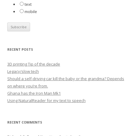
text
mobile
RECENT POSTS
3D printing Tip of the decade
Legacy/slow tech
Should a self-driving car kill the baby or the grandma? Depends
on where you’re from.
Ghana has the Iron Man Mk1
Using NaturalReader for my text to speech
RECENT COMMENTS