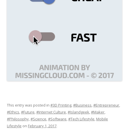
This entry was posted in
#3D Printing
,
#Business
,
#Entrepreneur
,
#Ethics
,
#Future
,
#Internet Culture
,
#Islandgeek
,
#Maker
,
#Philosophy
,
#Science
,
#Software
,
#Tech Lifestyle
,
Mobile
Lifestyle
on
February 1, 2017
.