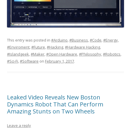
This entry was posted in
#Arduino
,
#Business
,
#Code
,
#Energy
,
#Enviroment
,
#Future
,
#Hacking
,
#Hardware Hacking
,
#Islandgeek
,
#Maker
,
#Open Hardware
,
#Philosophy
,
#Robotics
,
#Sci-Fi
,
#Software
on
February 1, 2017
.
Leaked Video Reveals New Boston
Dynamics Robot That Can Perform
Amazing Stunts on Two Wheels
Leave a reply