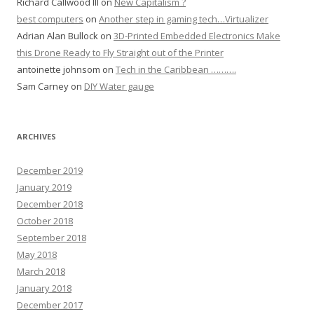
Richard Callwood III
on
New Capitalism ?
best computers
on
Another step in gaming tech…Virtualizer
Adrian Alan Bullock
on
3D-Printed Embedded Electronics Make
this Drone Ready to Fly Straight out of the Printer
antoinette johnsom
on
Tech in the Caribbean ……….
Sam Carney
on
DIY Water gauge
ARCHIVES
December 2019
January 2019
December 2018
October 2018
September 2018
May 2018
March 2018
January 2018
December 2017