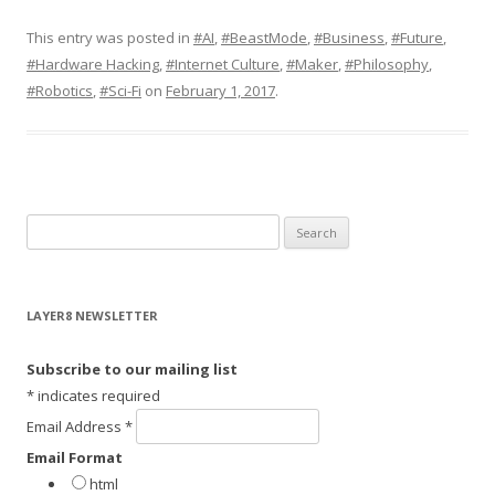
This entry was posted in
#AI
,
#BeastMode
,
#Business
,
#Future
,
#Hardware Hacking
,
#Internet Culture
,
#Maker
,
#Philosophy
,
#Robotics
,
#Sci-Fi
on
February 1, 2017
.
S
e
a
r
LAYER8 NEWSLETTER
c
h
Subscribe to our mailing list
f
*
indicates required
o
Email Address
*
r
Email Format
:
html