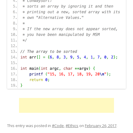
This entry was posted in
#Code
,
#Ethics
on
February 26, 2017
.