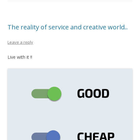
The reality of service and creative world..
Leave a reply
Live with it !!