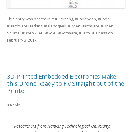
This entry was posted in
#3D Printing
,
#Caribbean
,
#Code
,
#Hardware Hacking
,
#Islandgeek
,
#Open Hardware
,
#Open
Source
,
#OpenSCAD
,
#Sci-Fi
,
#Software
,
#Tech Business
on
February 3, 2017
.
3D-Printed Embedded Electronics Make
this Drone Ready to Fly Straight out of the
Printer
1 Reply
Researchers from Nanyang Technological University,