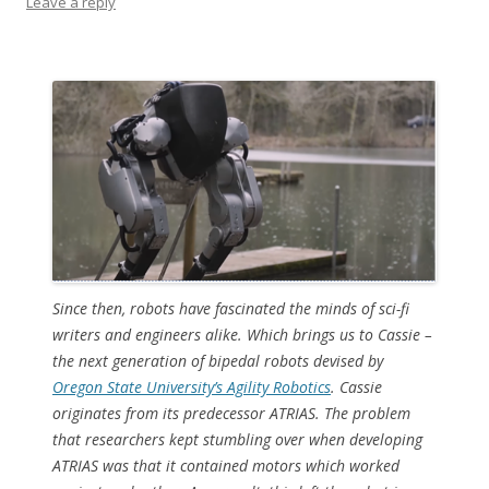
Leave a reply
Since then, robots have fascinated the minds of sci-fi
writers and engineers alike. Which brings us to Cassie –
the next generation of bipedal robots devised by
Oregon State University’s Agility Robotics
. Cassie
originates from its predecessor ATRIAS. The problem
that researchers kept stumbling over when developing
ATRIAS was that it contained motors which worked