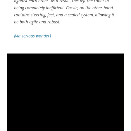
against each other. As a result, this left the robot in
being completely inefficient. Cassie, on the other hand,
contains steering, feet, and a sealed system, allowing it
be both agile and robust.
[via serious wonder]