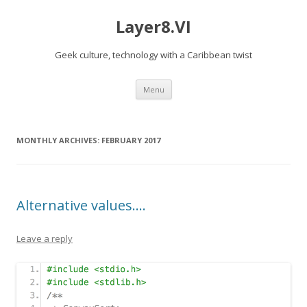
Layer8.VI
Geek culture, technology with a Caribbean twist
Skip
Menu
to
content
MONTHLY ARCHIVES:
FEBRUARY 2017
Alternative values….
Leave a reply