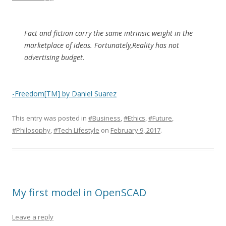
Fact and fiction carry the same intrinsic weight in the
marketplace of ideas. Fortunately,Reality has not
advertising budget.
-Freedom[TM] by Daniel Suarez
This entry was posted in
#Business
,
#Ethics
,
#Future
,
#Philosophy
,
#Tech Lifestyle
on
February 9, 2017
.
My first model in OpenSCAD
Leave a reply