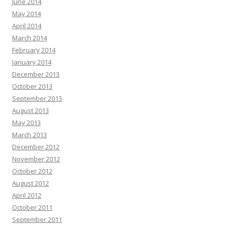
June 2014
May 2014
April 2014
March 2014
February 2014
January 2014
December 2013
October 2013
September 2013
August 2013
May 2013
March 2013
December 2012
November 2012
October 2012
August 2012
April 2012
October 2011
September 2011