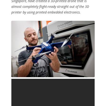
Singapore, have created a 3D-printed drone that is
almost completely flight-ready straight out of the 3D
printer by using printed embedded electronics.