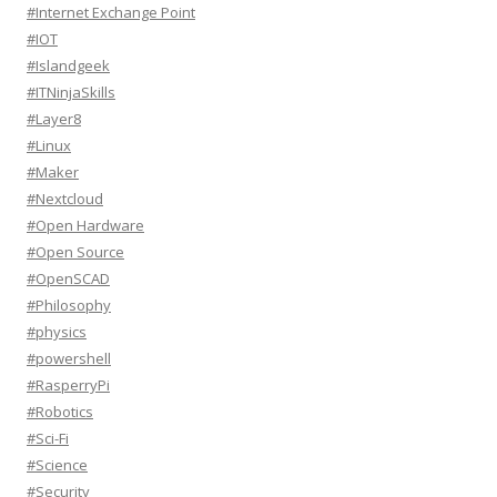
#Internet Exchange Point
#IOT
#Islandgeek
#ITNinjaSkills
#Layer8
#Linux
#Maker
#Nextcloud
#Open Hardware
#Open Source
#OpenSCAD
#Philosophy
#physics
#powershell
#RasperryPi
#Robotics
#Sci-Fi
#Science
#Security