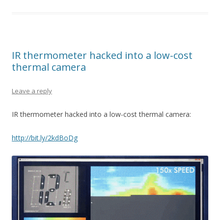
IR thermometer hacked into a low-cost
thermal camera
Leave a reply
IR thermometer hacked into a low-cost thermal camera:
http://bit.ly/2kdBoDg