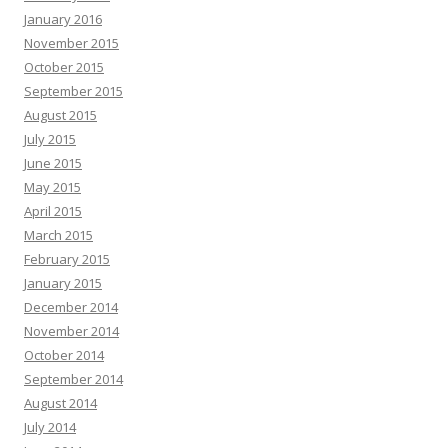
January 2016
November 2015
October 2015
September 2015
August 2015
July 2015
June 2015
May 2015
April 2015
March 2015
February 2015
January 2015
December 2014
November 2014
October 2014
September 2014
August 2014
July 2014