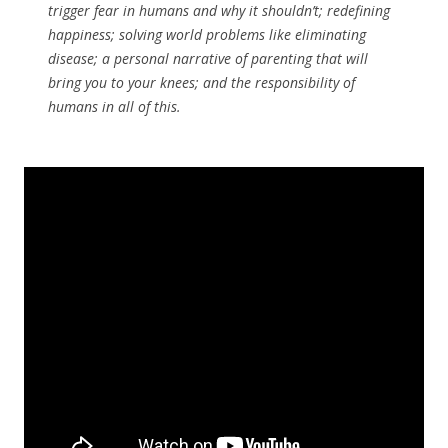
trigger fear in humans and why it shouldn’t; redefining
happiness; solving world problems like eliminating
disease; a personal narrative of parenting that will
bring you to your knees; and the responsibility of
humans in all of this.