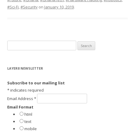
#Sci-Fi
,
#Security
on
January 10, 2019
.
S
e
a
r
LAYER8 NEWSLETTER
c
h
Subscribe to our mailing list
f
*
indicates required
o
Email Address
*
r
Email Format
:
html
text
mobile