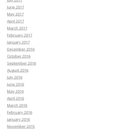
July 2017
June 2017
May 2017
April 2017
March 2017
February 2017
January 2017
December 2016
October 2016
September 2016
August 2016
July 2016
June 2016
May 2016
April 2016
March 2016
February 2016
January 2016
November 2015