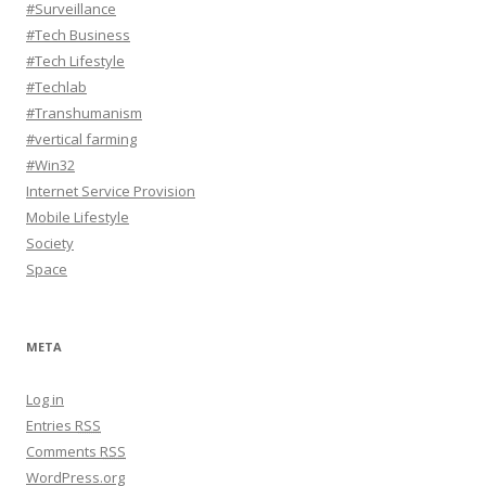
#Surveillance
#Tech Business
#Tech Lifestyle
#Techlab
#Transhumanism
#vertical farming
#Win32
Internet Service Provision
Mobile Lifestyle
Society
Space
META
Log in
Entries
RSS
Comments
RSS
WordPress.org