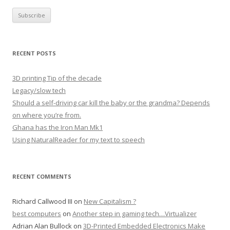
RECENT POSTS
3D printing Tip of the decade
Legacy/slow tech
Should a self-driving car kill the baby or the grandma? Depends
on where you’re from.
Ghana has the Iron Man Mk1
Using NaturalReader for my text to speech
RECENT COMMENTS
Richard Callwood III
on
New Capitalism ?
best computers
on
Another step in gaming tech…Virtualizer
Adrian Alan Bullock
on
3D-Printed Embedded Electronics Make