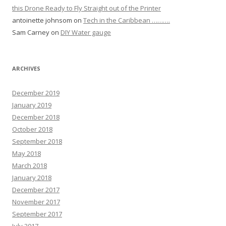
this Drone Ready to Fly Straight out of the Printer
antoinette johnsom
on
Tech in the Caribbean ……….
Sam Carney
on
DIY Water gauge
ARCHIVES
December 2019
January 2019
December 2018
October 2018
September 2018
May 2018
March 2018
January 2018
December 2017
November 2017
September 2017