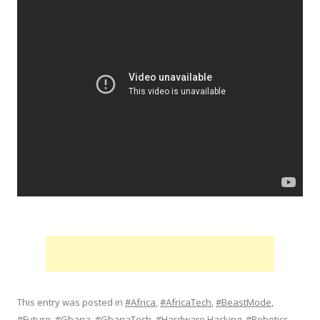
This entry was posted in
#Africa
,
#AfricaTech
,
#BeastMode
,
#Future
,
#Ghana
,
#GhanaTech
,
#Hardware Hacking
,
#Robotics
,