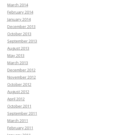
March 2014
February 2014
January 2014
December 2013
October 2013
September 2013
August 2013
May 2013
March 2013
December 2012
November 2012
October 2012
August 2012
April 2012
October 2011
September 2011
March 2011
February 2011