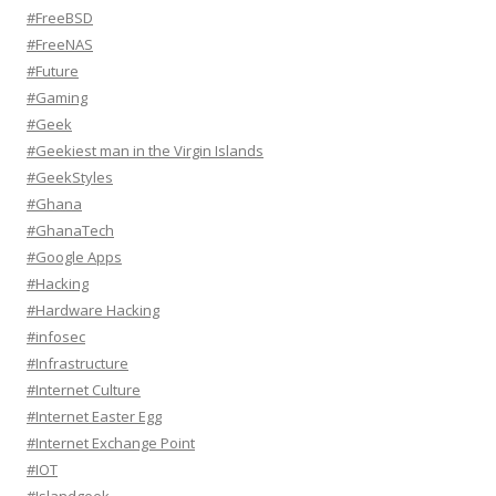
#FreeBSD
#FreeNAS
#Future
#Gaming
#Geek
#Geekiest man in the Virgin Islands
#GeekStyles
#Ghana
#GhanaTech
#Google Apps
#Hacking
#Hardware Hacking
#infosec
#Infrastructure
#Internet Culture
#Internet Easter Egg
#Internet Exchange Point
#IOT