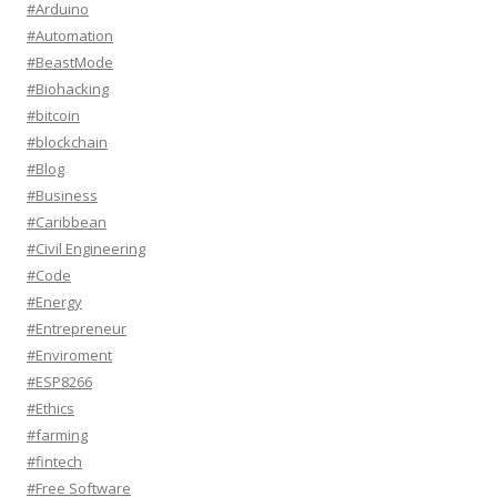
#Arduino
#Automation
#BeastMode
#Biohacking
#bitcoin
#blockchain
#Blog
#Business
#Caribbean
#Civil Engineering
#Code
#Energy
#Entrepreneur
#Enviroment
#ESP8266
#Ethics
#farming
#fintech
#Free Software