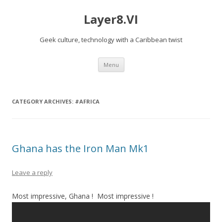
Layer8.VI
Geek culture, technology with a Caribbean twist
Skip
Menu
to
content
CATEGORY ARCHIVES:
#AFRICA
Ghana has the Iron Man Mk1
Leave a reply
Most impressive, Ghana ! Most impressive !