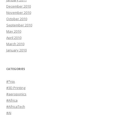
January 2011
December 2010
November 2010
October 2010
September 2010
May 2010
April 2010
March 2010
January 2010
CATEGORIES
#*nix
#3D Printing
#aeroponics
#Africa
#AfricaTech
#AI