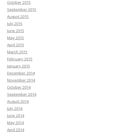
October 2015
September 2015
August 2015
July 2015
June 2015
May 2015
April 2015
March 2015
February 2015
January 2015
December 2014
November 2014
October 2014
September 2014
August 2014
July 2014
June 2014
May 2014
April 2014