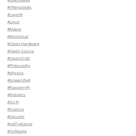
#Islandgeek
#ITNinjaSkills
#Layer8
#Linux
#Maker
#Nextcloud
#Open Hardware
#Open Source
#OpenSCAD
#Philosophy
#physics
#powershell
#RasperryPi
#Robotics
#Sci-Fi
#Science
#Security
#self reliance
#Software