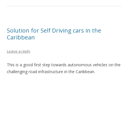
Solution for Self Driving cars in the
Caribbean
Leave a reply
This is a good first step towards autonomous vehicles on the
challenging road infrastructure in the Caribbean.