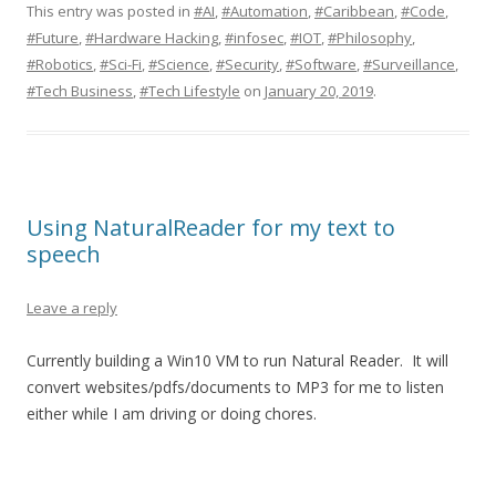
This entry was posted in
#AI
,
#Automation
,
#Caribbean
,
#Code
,
#Future
,
#Hardware Hacking
,
#infosec
,
#IOT
,
#Philosophy
,
#Robotics
,
#Sci-Fi
,
#Science
,
#Security
,
#Software
,
#Surveillance
,
#Tech Business
,
#Tech Lifestyle
on
January 20, 2019
.
Using NaturalReader for my text to
speech
Leave a reply
Currently building a Win10 VM to run Natural Reader. It will
convert websites/pdfs/documents to MP3 for me to listen
either while I am driving or doing chores.