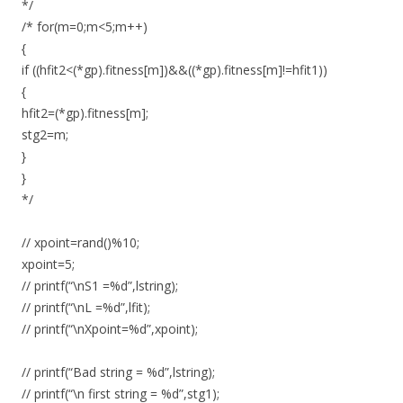
*/
/* for(m=0;m<5;m++)
{
if ((hfit2<(*gp).fitness[m])&&((*gp).fitness[m]!=hfit1))
{
hfit2=(*gp).fitness[m];
stg2=m;
}
}
*/
// xpoint=rand()%10;
xpoint=5;
// printf(“\nS1 =%d”,lstring);
// printf(“\nL =%d”,lfit);
// printf(“\nXpoint=%d”,xpoint);
// printf(“Bad string = %d”,lstring);
// printf(“\n first string = %d”,stg1);