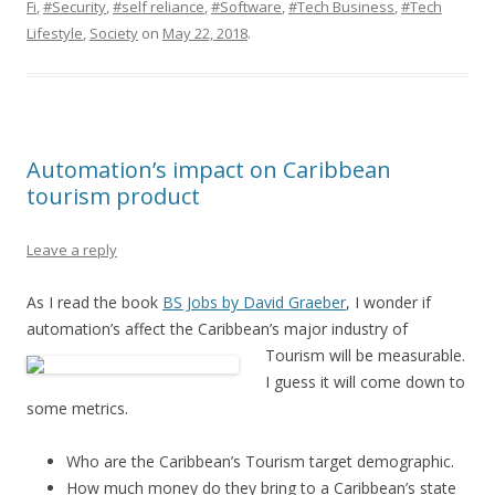
Fi
,
#Security
,
#self reliance
,
#Software
,
#Tech Business
,
#Tech
Lifestyle
,
Society
on
May 22, 2018
.
Automation’s impact on Caribbean
tourism product
Leave a reply
As I read the book
BS Jobs by David Graeber
, I wonder if
automation’s affect the Caribbean’s
major industry of
Tourism will be measurable.
I guess it will come down to
some metrics.
Who are the Caribbean’s Tourism target demographic.
How much money do they bring to a Caribbean’s state