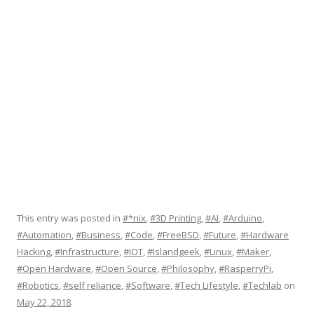
This entry was posted in
#*nix
,
#3D Printing
,
#AI
,
#Arduino
,
#Automation
,
#Business
,
#Code
,
#FreeBSD
,
#Future
,
#Hardware
Hacking
,
#Infrastructure
,
#IOT
,
#Islandgeek
,
#Linux
,
#Maker
,
#Open Hardware
,
#Open Source
,
#Philosophy
,
#RasperryPi
,
#Robotics
,
#self reliance
,
#Software
,
#Tech Lifestyle
,
#Techlab
on
May 22, 2018
.