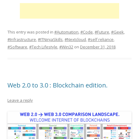
This entry was posted in
#Automation
,
#Code
,
#Future
,
#Geek
,
#Infrastructure
,
#ITNinjaSkills
,
#Nextcloud
,
#self reliance
,
#Software
,
#Tech Lifestyle
,
#Win32
on
December 31, 2018
.
Web 2.0 to 3.0 : Blockchain edition.
Leave a reply