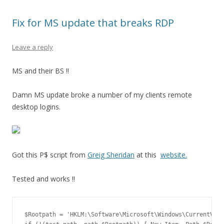
Fix for MS update that breaks RDP
Leave a reply
MS and their BS !!
Damn MS update broke a number of my clients remote
desktop logins.
Got this P$ script from
Greig Sheridan
at this
website.
Tested and works !!
$Rootpath = 'HKLM:\Software\Microsoft\Windows\CurrentVers