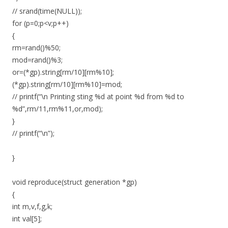
// srand(time(NULL));
for (p=0;p<v;p++)
{
rm=rand()%50;
mod=rand()%3;
or=(*gp).string[rm/10][rm%10];
(*gp).string[rm/10][rm%10]=mod;
// printf(“\n Printing sting %d at point %d from %d to
%d”,rm/11,rm%11,or,mod);
}
// printf(“\n”);
}
void reproduce(struct generation *gp)
{
int m,v,f,g,k;
int val[5];