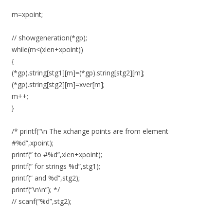
m=xpoint;
// showgeneration(*gp);
while(m<(xlen+xpoint))
{
(*gp).string[stg1][m]=(*gp).string[stg2][m];
(*gp).string[stg2][m]=xver[m];
m++;
}
/* printf(“\n The xchange points are from element
#%d”,xpoint);
printf(” to #%d”,xlen+xpoint);
printf(” for strings %d”,stg1);
printf(” and %d”,stg2);
printf(“\n\n”); */
// scanf(“%d”,stg2);