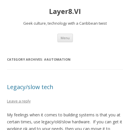
Layer8.VI
Geek culture, technology with a Caribbean twist
Skip
Menu
to
content
CATEGORY ARCHIVES:
#AUTOMATION
Legacy/slow tech
Leave a reply
My feelings when it comes to building systems is that you at
certain times, use legacy/old/slow hardware. If you can get it
working ok and to your needs, then you can move it to