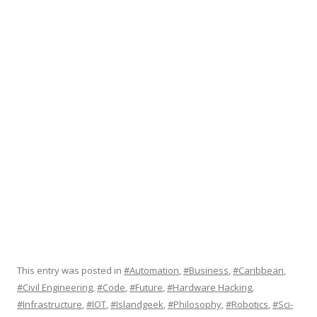
This entry was posted in
#Automation
,
#Business
,
#Caribbean
,
#Civil Engineering
,
#Code
,
#Future
,
#Hardware Hacking
,
#Infrastructure
,
#IOT
,
#Islandgeek
,
#Philosophy
,
#Robotics
,
#Sci-