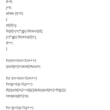
d=0;
j=0;
while (d<5)
{
st[d]=j;
fn[d]=j+(*gp).fitness[d];
j=(*gp).fitness[d]+j;
d++;
}
for(m=0;m<5;m++)
rpick[m]=rand()%sum;
for (m=0;m<5;m++)
for(p=0;p<5;p++)
if((rpick[m]>=st[p])&&(rpick[m]<fn[p]))
newpop[m]=p;
for (p=0;p<5;p++)