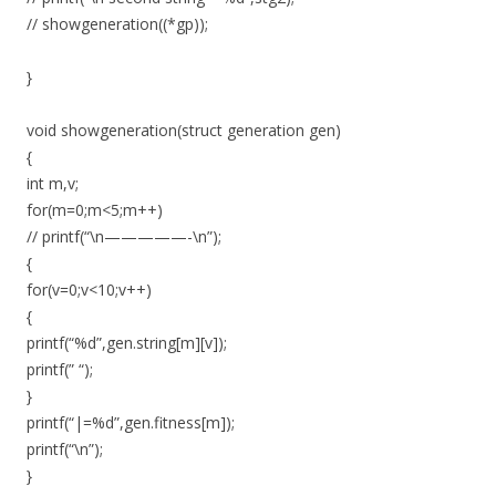
// showgeneration((*gp));
}
void showgeneration(struct generation gen)
{
int m,v;
for(m=0;m<5;m++)
// printf(“\n—————-\n”);
{
for(v=0;v<10;v++)
{
printf(“%d”,gen.string[m][v]);
printf(” “);
}
printf(“|=%d”,gen.fitness[m]);
printf(“\n”);
}