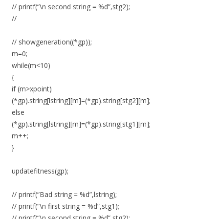
// printf(“\n second string = %d”,stg2);
//
// showgeneration((*gp));
m=0;
while(m<10)
{
if (m>xpoint)
(*gp).string[lstring][m]=(*gp).string[stg2][m];
else
(*gp).string[lstring][m]=(*gp).string[stg1][m];
m++;
}
updatefitness(gp);
// printf(“Bad string = %d”,lstring);
// printf(“\n first string = %d”,stg1);
// printf(“\n second string = %d”,stg2);