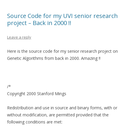
Source Code for my UVI senior research
project – Back in 2000 !!
Leave a reply
Here is the source code for my senior research project on
Genetic Algorithms from back in 2000. Amazing !!
/*
Copyright 2000 Stanford Mings
Redistribution and use in source and binary forms, with or
without modification, are permitted provided that the
following conditions are met: