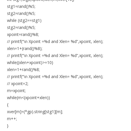
stg1=rand()%5;
stg2=rand()%5;
while (stg2==stg1)
stg2=rand()%5;
xpoint=rand()%8;
// printf(“\n Xpoint =%d and Xlen= %d”,xpoint, xlen);
xlen=1+(rand()%8);
// printf(“\n Xpoint =%d and Xlen= %d”,xpoint, xlen);
while((xlen+xpoint)>=10)
xlen=1+rand()%8;
// printf(“\n Xpoint =%d and Xlen= %d”,xpoint, xlen);
// xpoint=2;
m=xpoint;
while(m<(xpoint+xlen))
{
xver[m]=(*gp).string[stg1][m];
m++;
}