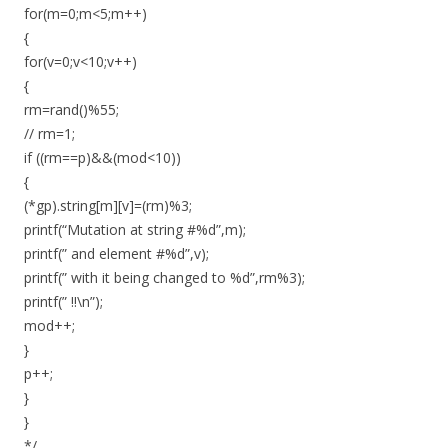
for(m=0;m<5;m++)
{
for(v=0;v<10;v++)
{
rm=rand()%55;
// rm=1;
if ((rm==p)&&(mod<10))
{
(*gp).string[m][v]=(rm)%3;
printf(“Mutation at string #%d”,m);
printf(” and element #%d”,v);
printf(” with it being changed to %d”,rm%3);
printf(” !!\n”);
mod++;
}
p++;
}
}
*/