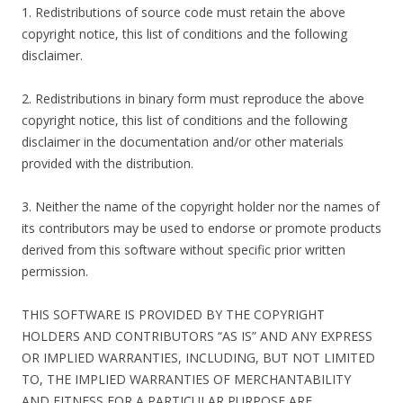
1. Redistributions of source code must retain the above
copyright notice, this list of conditions and the following
disclaimer.
2. Redistributions in binary form must reproduce the above
copyright notice, this list of conditions and the following
disclaimer in the documentation and/or other materials
provided with the distribution.
3. Neither the name of the copyright holder nor the names of
its contributors may be used to endorse or promote products
derived from this software without specific prior written
permission.
THIS SOFTWARE IS PROVIDED BY THE COPYRIGHT
HOLDERS AND CONTRIBUTORS “AS IS” AND ANY EXPRESS
OR IMPLIED WARRANTIES, INCLUDING, BUT NOT LIMITED
TO, THE IMPLIED WARRANTIES OF MERCHANTABILITY
AND FITNESS FOR A PARTICULAR PURPOSE ARE