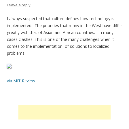
Leave a reply
I always suspected that culture defines how technology is
implemented. The priorities that many in the West have differ
greatly with that of Asian and African countries. In many
cases clashes. This is one of the many challenges when it
comes to the implementation of solutions to localized
problems.
via MIT Review