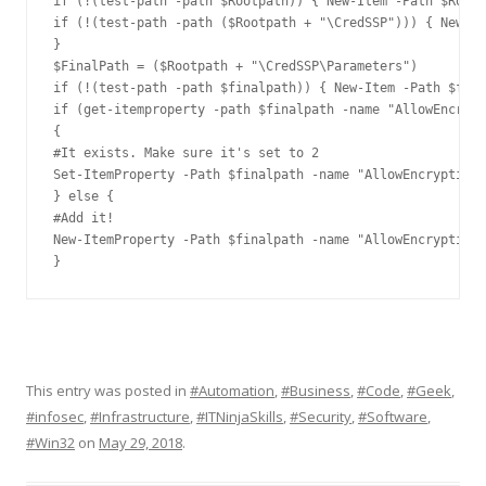
if (!(test-path -path $Rootpath)) { New-Item -Path $Rootp
if (!(test-path -path ($Rootpath + "\CredSSP"))) { New-It
}

$FinalPath = ($Rootpath + "\CredSSP\Parameters")

if (!(test-path -path $finalpath)) { New-Item -Path $fina
if (get-itemproperty -path $finalpath -name "AllowEncrypt
{

#It exists. Make sure it's set to 2

Set-ItemProperty -Path $finalpath -name "AllowEncryptionO
} else {

#Add it!

New-ItemProperty -Path $finalpath -name "AllowEncryptionO
}
This entry was posted in
#Automation
,
#Business
,
#Code
,
#Geek
,
#infosec
,
#Infrastructure
,
#ITNinjaSkills
,
#Security
,
#Software
,
#Win32
on
May 29, 2018
.