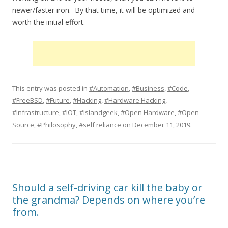
newer/faster iron. By that time, it will be optimized and
worth the initial effort.
This entry was posted in
#Automation
,
#Business
,
#Code
,
#FreeBSD
,
#Future
,
#Hacking
,
#Hardware Hacking
,
#Infrastructure
,
#IOT
,
#Islandgeek
,
#Open Hardware
,
#Open
Source
,
#Philosophy
,
#self reliance
on
December 11, 2019
.
Should a self-driving car kill the baby or
the grandma? Depends on where you’re
from.