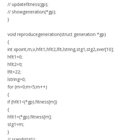
// updatefitness(gp);
// showgeneration(*gp);
}
void reproducegeneration(struct generation *gp)
{
int xpoint,m,v,hfit1,hfit2,lfit,lstring,stg1,stg2,xver[10];
hfit1=0;
hfit2=0;
lfit=22;
lstring=0;
for (m=0;m<5;m++)
{
if (hfit1<(*gp).fitness[m])
{
hfit1=(*gp).fitness[m];
stg1=m;
}
// srand(stg1);