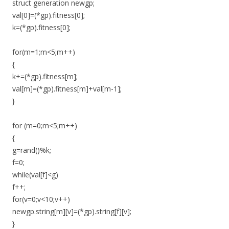
struct generation newgp;
val[0]=(*gp).fitness[0];
k=(*gp).fitness[0];
for(m=1;m<5;m++)
{
k+=(*gp).fitness[m];
val[m]=(*gp).fitness[m]+val[m-1];
}
for (m=0;m<5;m++)
{
g=rand()%k;
f=0;
while(val[f]<g)
f++;
for(v=0;v<10;v++)
newgp.string[m][v]=(*gp).string[f][v];
}