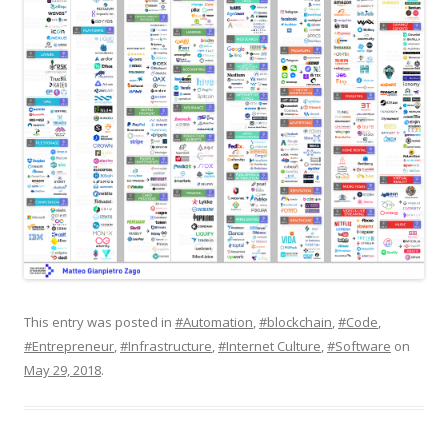
This entry was posted in
#Automation
,
#blockchain
,
#Code
,
#Entrepreneur
,
#Infrastructure
,
#Internet Culture
,
#Software
on
May 29, 2018
.