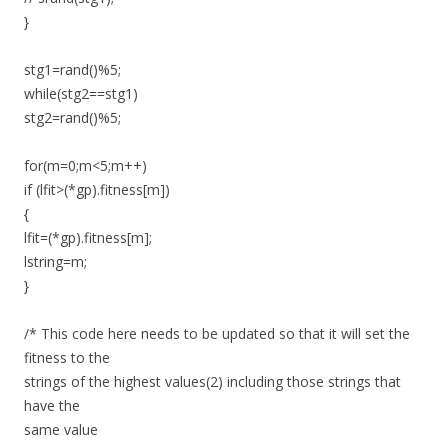
}
stg1=rand()%5;
while(stg2==stg1)
stg2=rand()%5;
for(m=0;m<5;m++)
if (lfit>(*gp).fitness[m])
{
lfit=(*gp).fitness[m];
lstring=m;
}
/* This code here needs to be updated so that it will set the
fitness to the
strings of the highest values(2) including those strings that
have the
same value