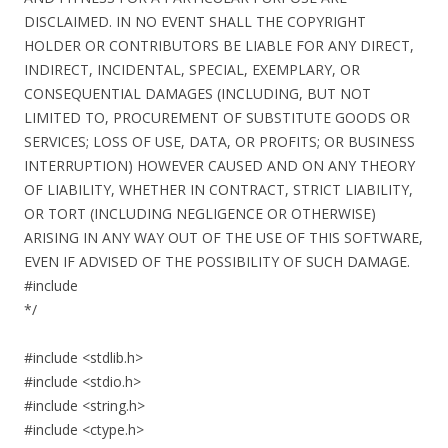
DISCLAIMED. IN NO EVENT SHALL THE COPYRIGHT
HOLDER OR CONTRIBUTORS BE LIABLE FOR ANY DIRECT,
INDIRECT, INCIDENTAL, SPECIAL, EXEMPLARY, OR
CONSEQUENTIAL DAMAGES (INCLUDING, BUT NOT
LIMITED TO, PROCUREMENT OF SUBSTITUTE GOODS OR
SERVICES; LOSS OF USE, DATA, OR PROFITS; OR BUSINESS
INTERRUPTION) HOWEVER CAUSED AND ON ANY THEORY
OF LIABILITY, WHETHER IN CONTRACT, STRICT LIABILITY,
OR TORT (INCLUDING NEGLIGENCE OR OTHERWISE)
ARISING IN ANY WAY OUT OF THE USE OF THIS SOFTWARE,
EVEN IF ADVISED OF THE POSSIBILITY OF SUCH DAMAGE.
#include
*/
#include <stdlib.h>
#include <stdio.h>
#include <string.h>
#include <ctype.h>