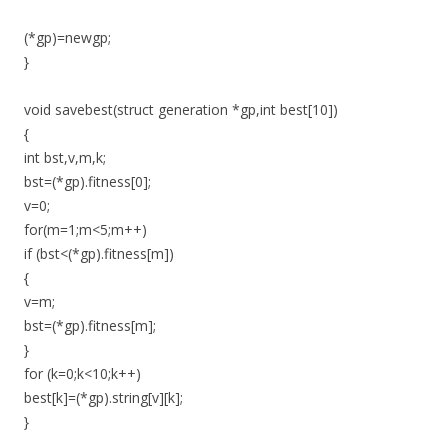
(*gp)=newgp;
}
void savebest(struct generation *gp,int best[10])
{
int bst,v,m,k;
bst=(*gp).fitness[0];
v=0;
for(m=1;m<5;m++)
if (bst<(*gp).fitness[m])
{
v=m;
bst=(*gp).fitness[m];
}
for (k=0;k<10;k++)
best[k]=(*gp).string[v][k];
}