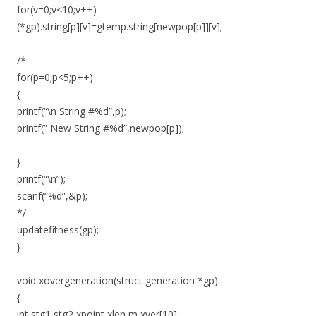
for(v=0;v<10;v++)
(*gp).string[p][v]=gtemp.string[newpop[p]][v];
/*
for(p=0;p<5;p++)
{
printf(“\n String #%d”,p);
printf(” New String #%d”,newpop[p]);
}
printf(“\n”);
scanf(“%d”,&p);
*/
updatefitness(gp);
}
void xovergeneration(struct generation *gp)
{
int stg1,stg2,xpoint,xlen,m,xver[10];