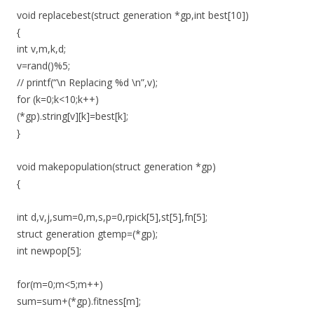
void replacebest(struct generation *gp,int best[10])
{
int v,m,k,d;
v=rand()%5;
// printf(“\n Replacing %d \n”,v);
for (k=0;k<10;k++)
(*gp).string[v][k]=best[k];
}
void makepopulation(struct generation *gp)
{
int d,v,j,sum=0,m,s,p=0,rpick[5],st[5],fn[5];
struct generation gtemp=(*gp);
int newpop[5];
for(m=0;m<5;m++)
sum=sum+(*gp).fitness[m];