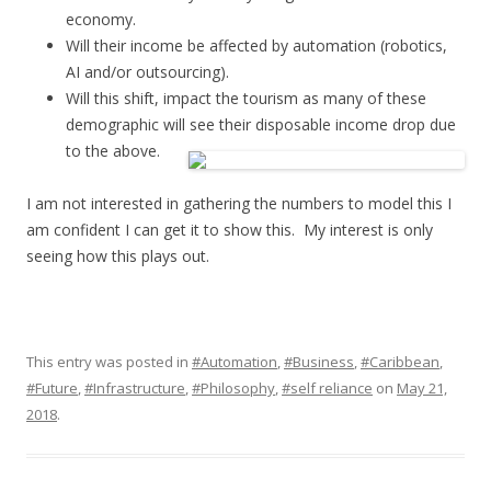
economy.
Will their income be affected by automation (robotics,
AI and/or outsourcing).
Will this shift, impact the tourism as many of these
demographic will see their disposable income drop due
to the above.
I am not interested in gathering the numbers to model this I
am confident I can get it to show this. My interest is only
seeing how this plays out.
This entry was posted in
#Automation
,
#Business
,
#Caribbean
,
#Future
,
#Infrastructure
,
#Philosophy
,
#self reliance
on
May 21,
2018
.