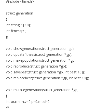
#include <time.h>
struct generation
{
int string[5][10];
int fitness[5];
};
void showgeneration(struct generation gp);
void updatefitness(struct generation *gp);
void makepopulation(struct generation *gp);
void reproduce(struct generation *gp);
void savebest(struct generation *gp, int best[10]);
void replacebest(struct generation *gp, int best[10]);
void mutategeneration(struct generation *gp)
{
int or,rm,m,v=2,p=0,mod=0;
/*