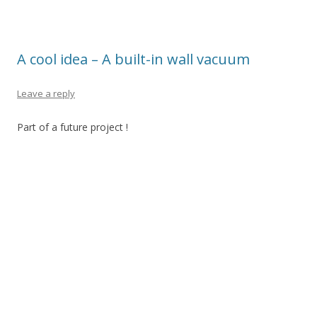
A cool idea – A built-in wall vacuum
Leave a reply
Part of a future project !