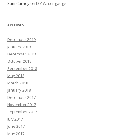
Sam Carney
on
DIY Water gauge
ARCHIVES
December 2019
January 2019
December 2018
October 2018
September 2018
May 2018
March 2018
January 2018
December 2017
November 2017
September 2017
July 2017
June 2017
May 2017