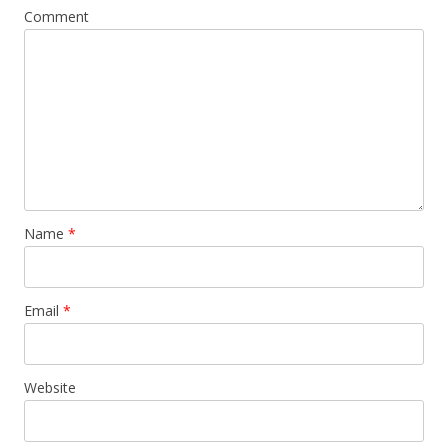
Comment
Name
*
Email
*
Website