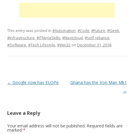
This entry was posted in
#Automation
,
#Code
,
#Future
,
#Geek
,
#Infrastructure
,
#ITNinjaSkills
,
#Nextcloud
,
#self reliance
,
#Software
,
#Tech Lifestyle
,
#Win32
on
December 31, 2018
.
Post
←
Google now has ELOPe
Ghana has the Iron Man Mk1
navigation
→
Leave a Reply
Your email address will not be published.
Required fields are
marked
*