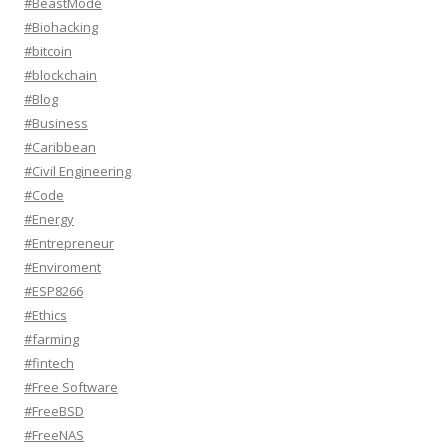
#BeastMode
#Biohacking
#bitcoin
#blockchain
#Blog
#Business
#Caribbean
#Civil Engineering
#Code
#Energy
#Entrepreneur
#Enviroment
#ESP8266
#Ethics
#farming
#fintech
#Free Software
#FreeBSD
#FreeNAS