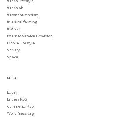
#Tech Lifestyle
#Techlab
#Transhumanism
#vertical farming
#Win32
Internet Service Provision
Mobile Lifestyle
Society
Space
META
Log in
Entries
RSS
Comments
RSS
WordPress.org