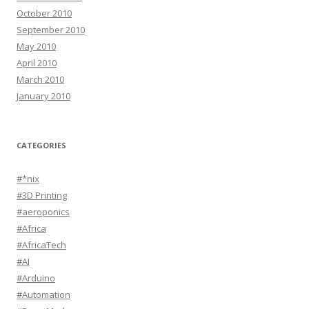
October 2010
September 2010
May 2010
April 2010
March 2010
January 2010
CATEGORIES
#*nix
#3D Printing
#aeroponics
#Africa
#AfricaTech
#AI
#Arduino
#Automation