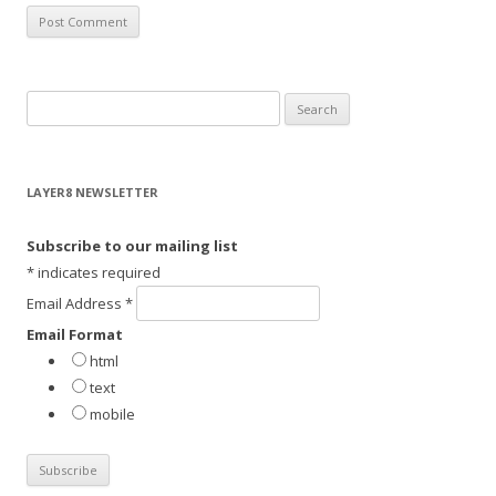
S
e
a
r
LAYER8 NEWSLETTER
c
h
Subscribe to our mailing list
f
*
indicates required
o
Email Address
*
r
Email Format
:
html
text
mobile