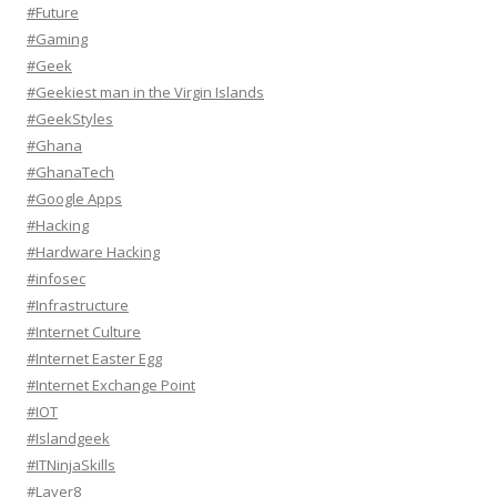
#Future
#Gaming
#Geek
#Geekiest man in the Virgin Islands
#GeekStyles
#Ghana
#GhanaTech
#Google Apps
#Hacking
#Hardware Hacking
#infosec
#Infrastructure
#Internet Culture
#Internet Easter Egg
#Internet Exchange Point
#IOT
#Islandgeek
#ITNinjaSkills
#Layer8