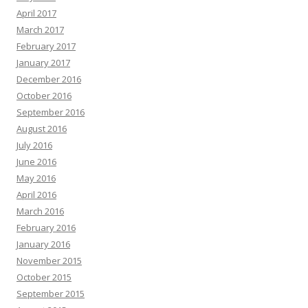
April 2017
March 2017
February 2017
January 2017
December 2016
October 2016
September 2016
August 2016
July 2016
June 2016
May 2016
April 2016
March 2016
February 2016
January 2016
November 2015
October 2015
September 2015