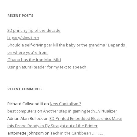
RECENT POSTS
3D printing Tip of the decade
Legacy/slow tech
Should a self-driving car kill the baby or the grandma? Depends
on where you’re from.
Ghana has the Iron Man Mk1
Using NaturalReader for my text to speech
RECENT COMMENTS
Richard Callwood III
on
New Capitalism ?
best computers
on
Another step in gaming tech…Virtualizer
Adrian Alan Bullock
on
3D-Printed Embedded Electronics Make
this Drone Ready to Fly Straight out of the Printer
antoinette johnsom
on
Tech in the Caribbean ……….