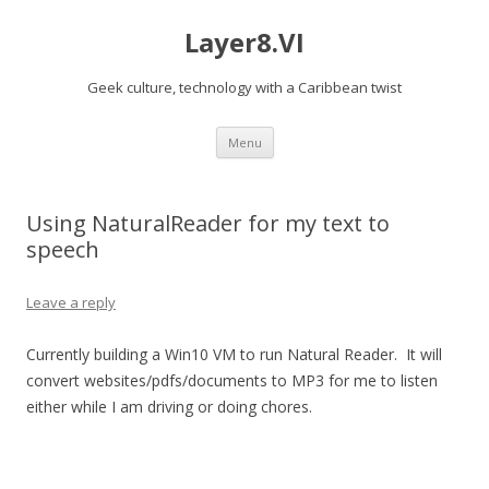
Layer8.VI
Geek culture, technology with a Caribbean twist
Skip
Menu
to
content
Using NaturalReader for my text to
speech
Leave a reply
Currently building a Win10 VM to run Natural Reader. It will
convert websites/pdfs/documents to MP3 for me to listen
either while I am driving or doing chores.