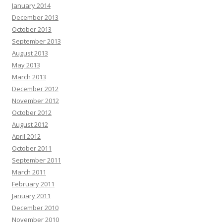
January 2014
December 2013
October 2013
September 2013
August 2013
May 2013
March 2013
December 2012
November 2012
October 2012
August 2012
April 2012
October 2011
September 2011
March 2011
February 2011
January 2011
December 2010
November 2010