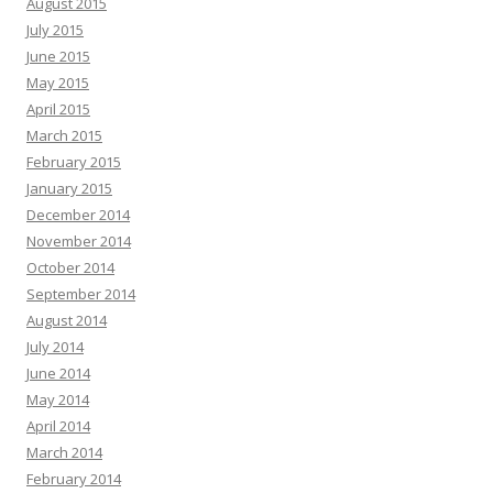
August 2015
July 2015
June 2015
May 2015
April 2015
March 2015
February 2015
January 2015
December 2014
November 2014
October 2014
September 2014
August 2014
July 2014
June 2014
May 2014
April 2014
March 2014
February 2014