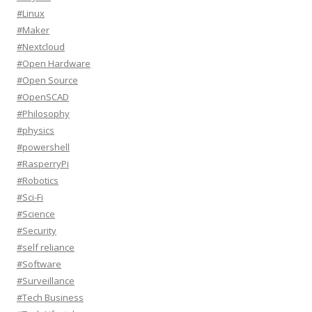
#Linux
#Maker
#Nextcloud
#Open Hardware
#Open Source
#OpenSCAD
#Philosophy
#physics
#powershell
#RasperryPi
#Robotics
#Sci-Fi
#Science
#Security
#self reliance
#Software
#Surveillance
#Tech Business