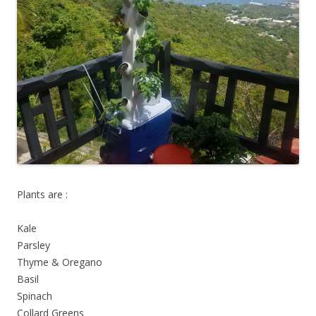
Plants are :
Kale
Parsley
Thyme & Oregano
Basil
Spinach
Collard Greens