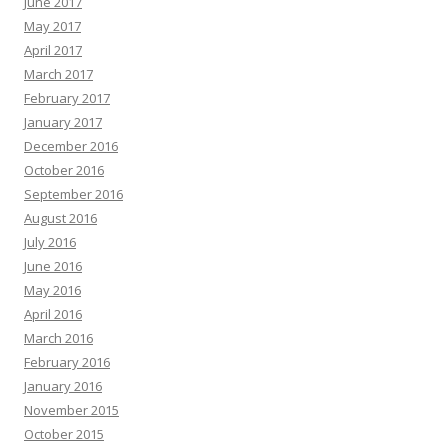
June 2017
May 2017
April 2017
March 2017
February 2017
January 2017
December 2016
October 2016
September 2016
August 2016
July 2016
June 2016
May 2016
April 2016
March 2016
February 2016
January 2016
November 2015
October 2015