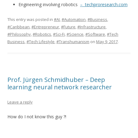
Engineering involving robotics
– techproresearch.com
This entry was posted in
#AI
,
#Automation
,
#Business
,
#Caribbean
,
#Entrepreneur
,
#Future
,
#Infrastructure
,
#Philosophy
,
#Robotics
,
#Sci-Fi
,
#Science
,
#Software
,
#Tech
Business
,
#Tech Lifestyle
,
#Transhumanism
on
May 9, 2017
.
Prof. Jürgen Schmidhuber – Deep
learning neural network researcher
Leave a reply
How do I not know this guy ?!