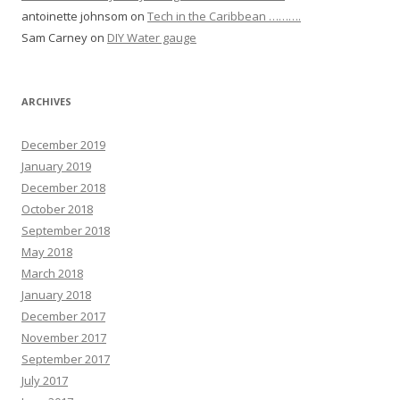
antoinette johnsom
on
Tech in the Caribbean ……….
Sam Carney
on
DIY Water gauge
ARCHIVES
December 2019
January 2019
December 2018
October 2018
September 2018
May 2018
March 2018
January 2018
December 2017
November 2017
September 2017
July 2017