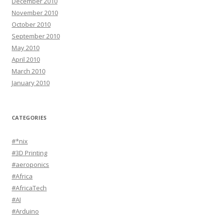
December 2010
November 2010
October 2010
September 2010
May 2010
April 2010
March 2010
January 2010
CATEGORIES
#*nix
#3D Printing
#aeroponics
#Africa
#AfricaTech
#AI
#Arduino