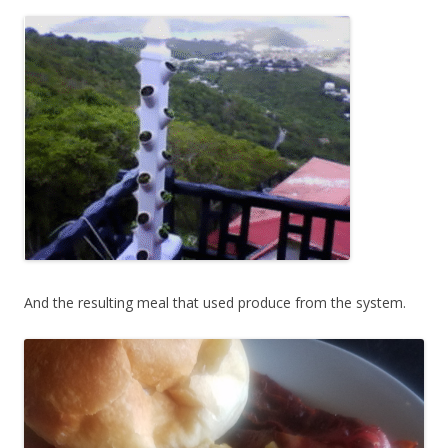
And the resulting meal that used produce from the system.