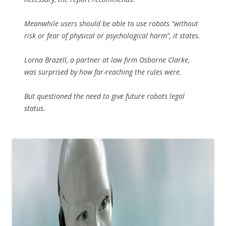
Meanwhile users should be able to use robots “without
risk or fear of physical or psychological harm”, it states.
Lorna Brazell, a partner at law firm Osborne Clarke,
was surprised by how far-reaching the rules were.
But questioned the need to give future robots legal
status.