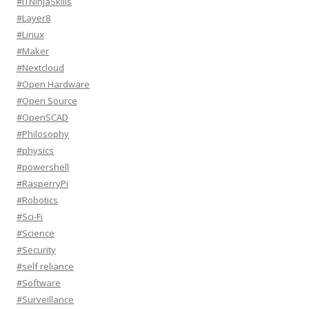
#ITNinjaSkills
#Layer8
#Linux
#Maker
#Nextcloud
#Open Hardware
#Open Source
#OpenSCAD
#Philosophy
#physics
#powershell
#RasperryPi
#Robotics
#Sci-Fi
#Science
#Security
#self reliance
#Software
#Surveillance