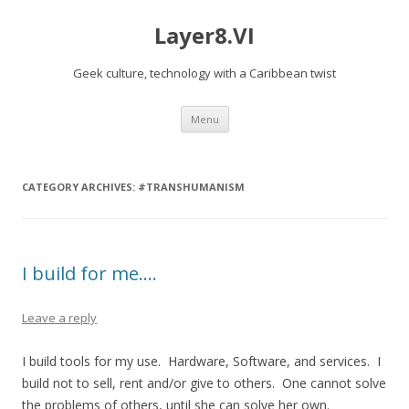
Layer8.VI
Geek culture, technology with a Caribbean twist
Skip
Menu
to
content
CATEGORY ARCHIVES:
#TRANSHUMANISM
I build for me….
Leave a reply
I build tools for my use. Hardware, Software, and services. I
build not to sell, rent and/or give to others. One cannot solve
the problems of others, until she can solve her own.