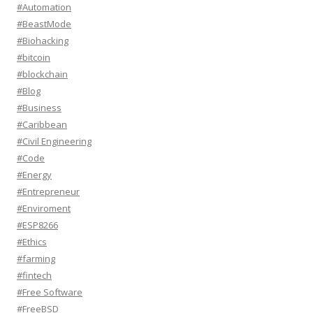
#Automation
#BeastMode
#Biohacking
#bitcoin
#blockchain
#Blog
#Business
#Caribbean
#Civil Engineering
#Code
#Energy
#Entrepreneur
#Enviroment
#ESP8266
#Ethics
#farming
#fintech
#Free Software
#FreeBSD