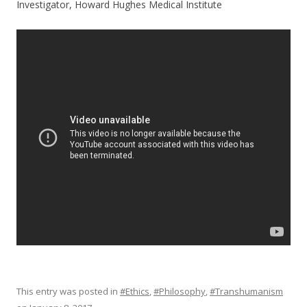
Investigator, Howard Hughes Medical Institute
This entry was posted in
#Ethics
,
#Philosophy
,
#Transhumanism