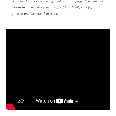
Since age 15 or so, the main goal of professor Jürgen Schmidhuber
has been to build a
self-improving
Artificial Intelligence
(AI)
smarter than himself, then retire.