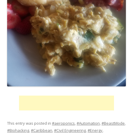
This entry was posted in
#aeroponics
,
#Automation
,
#BeastMode
,
#Biohacking
,
#Caribbean
,
#Civil Engineering
,
#Energy
,