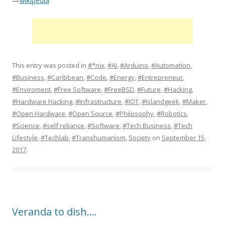
—
wikipedia
This entry was posted in
#*nix
,
#AI
,
#Arduino
,
#Automation
,
#Business
,
#Caribbean
,
#Code
,
#Energy
,
#Entrepreneur
,
#Enviroment
,
#Free Software
,
#FreeBSD
,
#Future
,
#Hacking
,
#Hardware Hacking
,
#Infrastructure
,
#IOT
,
#Islandgeek
,
#Maker
,
#Open Hardware
,
#Open Source
,
#Philosophy
,
#Robotics
,
#Science
,
#self reliance
,
#Software
,
#Tech Business
,
#Tech
Lifestyle
,
#Techlab
,
#Transhumanism
,
Society
on
September 15,
2017
.
Veranda to dish….