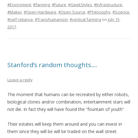
#Enviroment
,
#farming
,
#Future
,
#GeekStyles
,
#Infrastructure
,
#Maker
,
#Open Hardware
,
#Open Source
,
#Philosophy
,
#Science
,
#self reliance
,
#Transhumanism
,
#vertical farming
on
July 15,
2017
.
Stanford’s random thoughts….
Leave a reply
The moment that humans can be recreated by either robots,
biological clones and/or combination, entertainment stars will
not die. In fact they will have found the “fountain of youth”
Their estates will keep them around and you can invest in
them since they will be will be traded on the wall street.