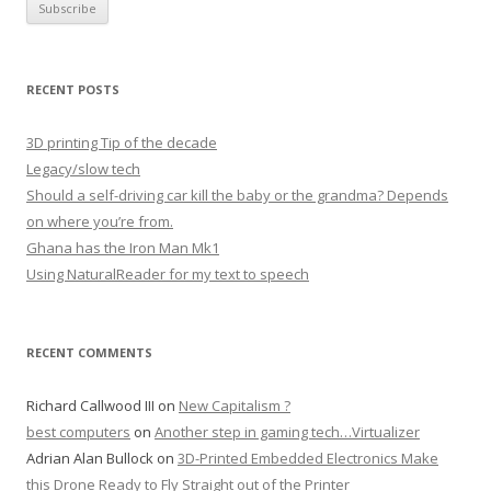
RECENT POSTS
3D printing Tip of the decade
Legacy/slow tech
Should a self-driving car kill the baby or the grandma? Depends
on where you’re from.
Ghana has the Iron Man Mk1
Using NaturalReader for my text to speech
RECENT COMMENTS
Richard Callwood III
on
New Capitalism ?
best computers
on
Another step in gaming tech…Virtualizer
Adrian Alan Bullock
on
3D-Printed Embedded Electronics Make
this Drone Ready to Fly Straight out of the Printer