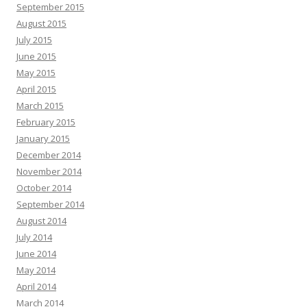
September 2015
August 2015
July 2015
June 2015
May 2015
April 2015
March 2015
February 2015
January 2015
December 2014
November 2014
October 2014
September 2014
August 2014
July 2014
June 2014
May 2014
April 2014
March 2014