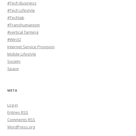
#Tech Business
#Tech Lifestyle
#Techlab
#Transhumanism
#vertical farming
#Win32
Internet Service Provision
Mobile Lifestyle
Society
Space
META
Log in
Entries
RSS
Comments
RSS
WordPress.org