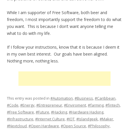
While I am supporter of Free Software, both beer and
freedom, I most importantly support the freedom to do what
you want. This is because I don’t want anyone telling me
what to do with my life.
If I follow your instructions, know that it is because I deem it
in my own best interest. Our goals have been aligned.
Nothing more, nothing less.
This entry was posted in
#Automation
,
#Business
,
#Caribbean
,
#Code
,
#Energy
,
#Entrepreneur
,
#Enviroment
,
#farming
,
#fintech
,
#Free Software
,
#Future
,
#Hacking
,
#Hardware Hacking
,
#Infrastructure
,
#Internet Culture
,
#IOT
,
#Islandgeek
,
#Maker
,
#Nextcloud
,
#Open Hardware
,
#Open Source
,
#Philosophy
,