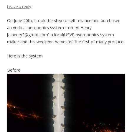
Leave a reply
On June 20th, I took the step to self reliance and purchased
an vertical aeroponics system from Al Henry
[alhenry2@gmail.com] a local(USVI) hydroponics system
maker and this weekend harvested the first of many produce.
Here is the system
Before