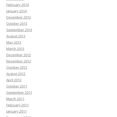
February 2014
January 2014
December 2013
October 2013
September 2013
August 2013
May 2013
March 2013
December 2012
November 2012
October 2012
August 2012
April 2012
October 2011
September 2011
March 2011
February 2011
January 2011