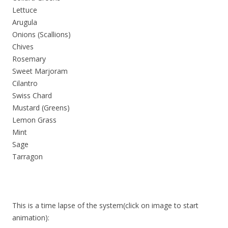
Lettuce
Arugula
Onions (Scallions)
Chives
Rosemary
Sweet Marjoram
Cilantro
Swiss Chard
Mustard (Greens)
Lemon Grass
Mint
Sage
Tarragon
This is a time lapse of the system(click on image to start
animation):