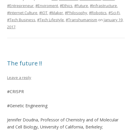
#Entrepreneur
,
#Enviroment
,
#Ethics
,
#Future
,
#Infrastructure
,
#Internet Culture
,
#IOT
,
#Maker
,
#Philosophy
,
#Robotics
,
#Sci-Fi
,
#Tech Business
,
#Tech Lifestyle
,
#Transhumanism
on
January 19,
2017
.
The future !!
Leave a reply
#CRISPR
#Genetic Engineering
Jennifer Doudna, Professor of Chemistry and of Molecular
and Cell Biology, University of California, Berkeley;