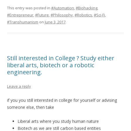
This entry was posted in
#Automation
,
#Biohacking
,
#Entrepreneur
,
#Future
,
#Philosophy
,
#Robotics
,
#Sci-Fi
,
#Transhumanism
on
June 3, 2017
.
Still interested in College ? Study either
liberal arts, biotech or a robotic
engineering.
Leave a reply
if you you still interested in college for yourself or advising
someone else, then take
Liberal arts where you study human nature
Biotech as we are still carbon based entities