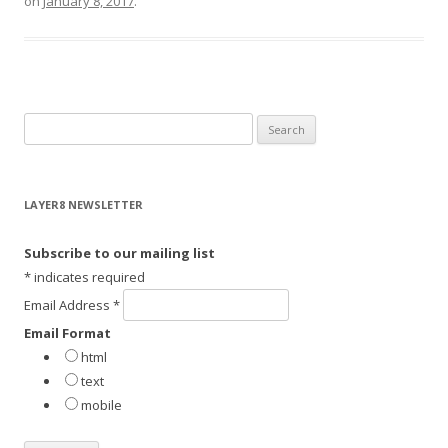
on
January 8, 2017
.
S
e
a
r
LAYER8 NEWSLETTER
c
h
Subscribe to our mailing list
f
*
indicates required
o
Email Address
*
r
Email Format
:
html
text
mobile