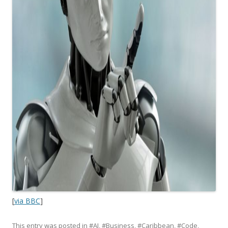
[
via BBC
]
This entry was posted in
#AI
,
#Business
,
#Caribbean
,
#Code
,