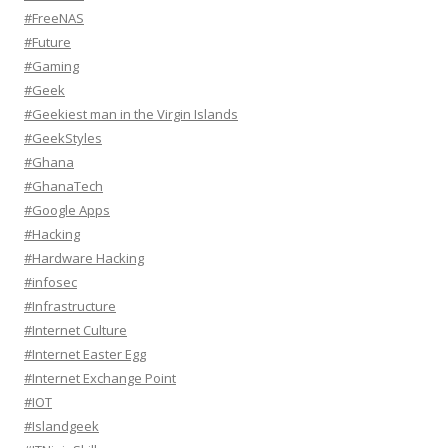
#FreeNAS
#Future
#Gaming
#Geek
#Geekiest man in the Virgin Islands
#GeekStyles
#Ghana
#GhanaTech
#Google Apps
#Hacking
#Hardware Hacking
#infosec
#Infrastructure
#Internet Culture
#Internet Easter Egg
#Internet Exchange Point
#IOT
#Islandgeek