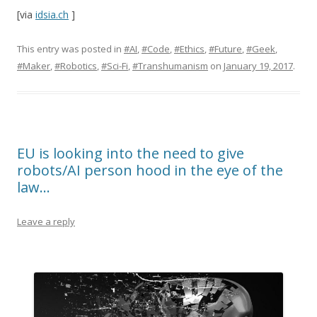
[via
idsia.ch
]
This entry was posted in
#AI
,
#Code
,
#Ethics
,
#Future
,
#Geek
,
#Maker
,
#Robotics
,
#Sci-Fi
,
#Transhumanism
on
January 19, 2017
.
EU is looking into the need to give
robots/AI person hood in the eye of the
law…
Leave a reply