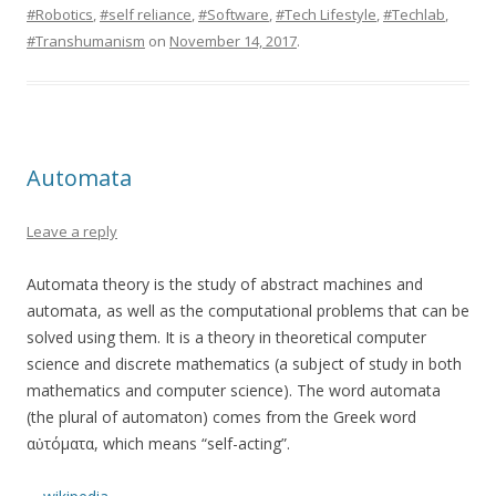
#Robotics
,
#self reliance
,
#Software
,
#Tech Lifestyle
,
#Techlab
,
#Transhumanism
on
November 14, 2017
.
Automata
Leave a reply
Automata theory is the study of abstract machines and
automata, as well as the computational problems that can be
solved using them. It is a theory in theoretical computer
science and discrete mathematics (a subject of study in both
mathematics and computer science). The word automata
(the plural of automaton) comes from the Greek word
αὐτόματα, which means “self-acting”.