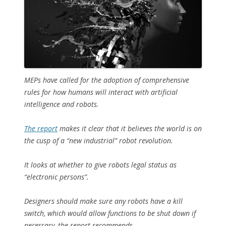
MEPs have called for the adoption of comprehensive
rules for how humans will interact with artificial
intelligence and robots.
The report
makes it clear that it believes the world is on
the cusp of a “new industrial” robot revolution.
It looks at whether to give robots legal status as
“electronic persons”.
Designers should make sure any robots have a kill
switch, which would allow functions to be shut down if
necessary, the report recommends.