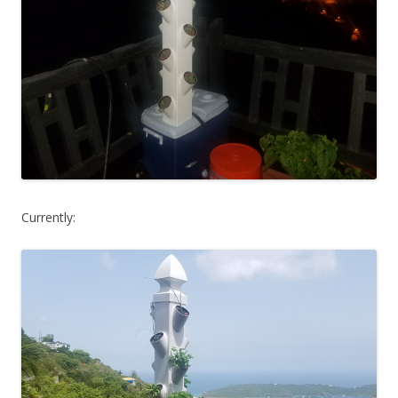
Currently: