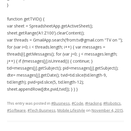
}
function getTVID() {
var sheet = SpreadsheetApp.getActiveSheet();
sheet.getRange(‘A1:Z100’).clearContent();
var threads = GmailApp.search(‘from:tv@gmail.com “TV on “‘);
for (var i=0; i < threads.length; i++) { var messages =
threads[i].getMessages(); for (var j=0; j < messages.length;
j++) { if (!messages[j].isUnread()) { continue; }
tid=messages[j].getSubject(); pid=messages[j].getSubject();
dte= messages[j].getDate(); tvid=tid.slice(tid.length-9,
tid.length); pvid=pid.slice(5, tid.length-12);
sheet.appendRow([dte,pvid,tvid]); } } }
This entry was posted in
#Business
,
#Code
,
#Hacking
,
#Robotics
,
#Software
,
#Tech Business
,
Mobile Lifestyle
on
November 4, 2015
.