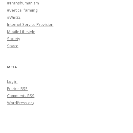
#Transhumanism
#vertical farming
#Win32
Internet Service Provision
Mobile Lifestyle
Society
Space
META
Log in
Entries
RSS
Comments
RSS
WordPress.org