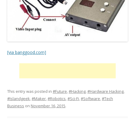
[via banggood.com]
This entry was posted in
#Future
,
#Hacking
,
#Hardware Hacking
,
#Islandgeek
,
#Maker
,
#Robotics
,
#Sci-Fi
,
#Software
,
#Tech
Business
on
November 16, 2015
.