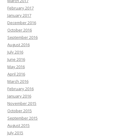
March 2017
February 2017
January 2017
December 2016
October 2016
September 2016
August 2016
July 2016
June 2016
May 2016
April 2016
March 2016
February 2016
January 2016
November 2015
October 2015
September 2015
August 2015
July 2015