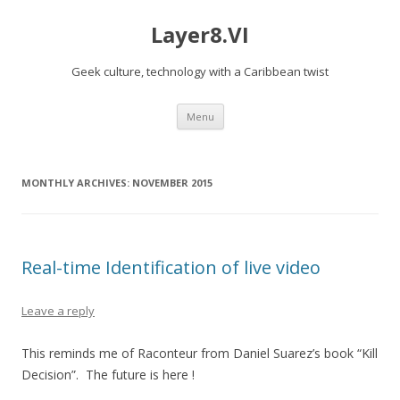
Layer8.VI
Geek culture, technology with a Caribbean twist
Skip
Menu
to
content
MONTHLY ARCHIVES:
NOVEMBER 2015
Real-time Identification of live video
Leave a reply
This reminds me of Raconteur from Daniel Suarez’s book “Kill
Decision”. The future is here !