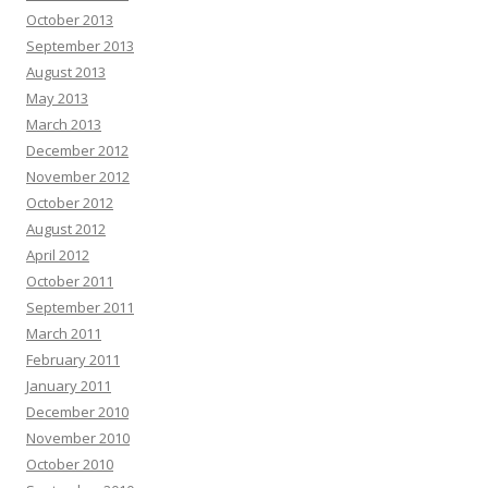
October 2013
September 2013
August 2013
May 2013
March 2013
December 2012
November 2012
October 2012
August 2012
April 2012
October 2011
September 2011
March 2011
February 2011
January 2011
December 2010
November 2010
October 2010