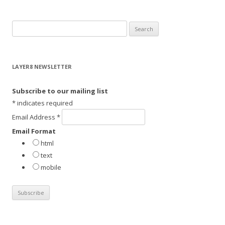
S
e
a
r
LAYER8 NEWSLETTER
c
h
Subscribe to our mailing list
f
*
indicates required
o
Email Address
*
r
Email Format
:
html
text
mobile