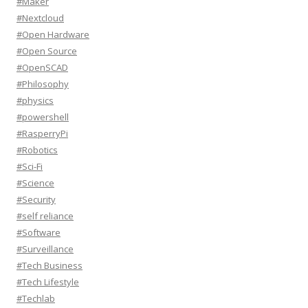
#Maker
#Nextcloud
#Open Hardware
#Open Source
#OpenSCAD
#Philosophy
#physics
#powershell
#RasperryPi
#Robotics
#Sci-Fi
#Science
#Security
#self reliance
#Software
#Surveillance
#Tech Business
#Tech Lifestyle
#Techlab