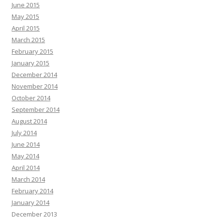
June 2015
May 2015
April 2015
March 2015
February 2015
January 2015
December 2014
November 2014
October 2014
September 2014
August 2014
July 2014
June 2014
May 2014
April 2014
March 2014
February 2014
January 2014
December 2013