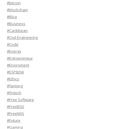
#bitcoin
#blockchain
#Blog
#Business
#Caribbean
#Civil Engineering
#Code
#Energy
#Entrepreneur
#Enviroment
#ESP8266
#Ethics
#farming
#fintech
#Free Software
#FreeBSD
#FreeNAS
#Future
#Gaming