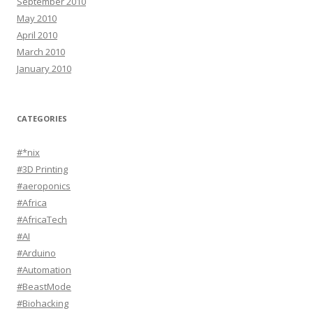
September 2010
May 2010
April 2010
March 2010
January 2010
CATEGORIES
#*nix
#3D Printing
#aeroponics
#Africa
#AfricaTech
#AI
#Arduino
#Automation
#BeastMode
#Biohacking