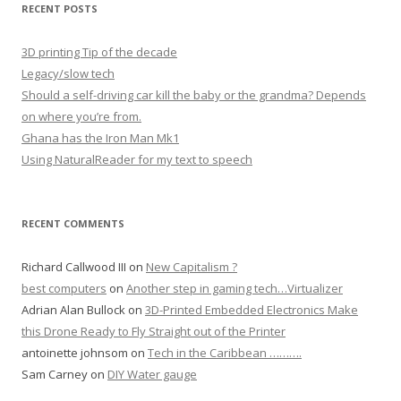
RECENT POSTS
3D printing Tip of the decade
Legacy/slow tech
Should a self-driving car kill the baby or the grandma? Depends
on where you’re from.
Ghana has the Iron Man Mk1
Using NaturalReader for my text to speech
RECENT COMMENTS
Richard Callwood III
on
New Capitalism ?
best computers
on
Another step in gaming tech…Virtualizer
Adrian Alan Bullock
on
3D-Printed Embedded Electronics Make
this Drone Ready to Fly Straight out of the Printer
antoinette johnsom
on
Tech in the Caribbean ……….
Sam Carney
on
DIY Water gauge