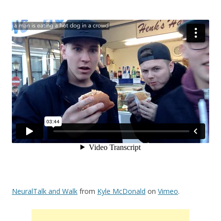
NeuralTalk and Walk
from
Kyle McDonald
on
Vimeo
.