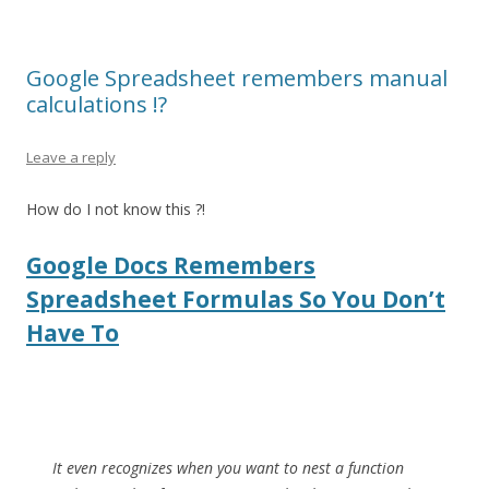
Google Spreadsheet remembers manual
calculations !?
Leave a reply
How do I not know this ?!
Google Docs Remembers
Spreadsheet Formulas So You Don’t
Have To
It even recognizes when you want to nest a function