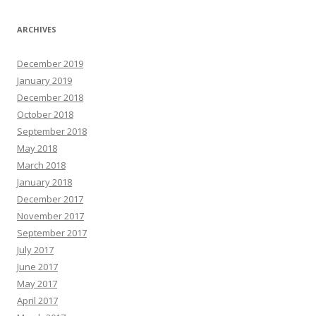
ARCHIVES
December 2019
January 2019
December 2018
October 2018
September 2018
May 2018
March 2018
January 2018
December 2017
November 2017
September 2017
July 2017
June 2017
May 2017
April 2017