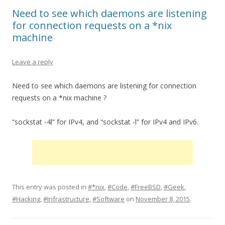
Need to see which daemons are listening
for connection requests on a *nix
machine
Leave a reply
Need to see which daemons are listening for connection
requests on a *nix machine ?
“sockstat -4l” for IPv4, and “sockstat -l” for IPv4 and IPv6.
This entry was posted in
#*nix
,
#Code
,
#FreeBSD
,
#Geek
,
#Hacking
,
#Infrastructure
,
#Software
on
November 8, 2015
.