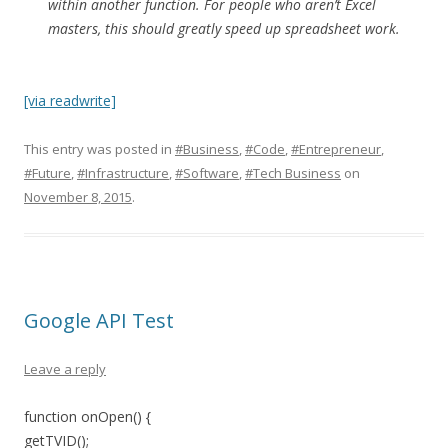
within another function. For people who aren’t Excel
masters, this should greatly speed up spreadsheet work.
[via readwrite]
This entry was posted in
#Business
,
#Code
,
#Entrepreneur
,
#Future
,
#Infrastructure
,
#Software
,
#Tech Business
on
November 8, 2015
.
Google API Test
Leave a reply
function onOpen() {
getTVID();