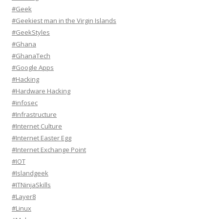
#Geek
#Geekiest man in the Virgin Islands
#GeekStyles
#Ghana
#GhanaTech
#Google Apps
#Hacking
#Hardware Hacking
#infosec
#Infrastructure
#Internet Culture
#Internet Easter Egg
#Internet Exchange Point
#IOT
#Islandgeek
#ITNinjaSkills
#Layer8
#Linux