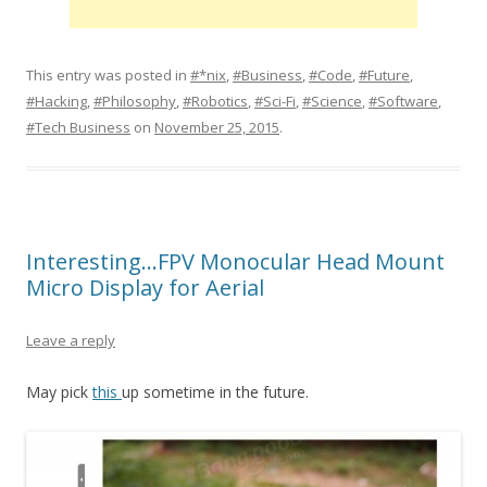
This entry was posted in
#*nix
,
#Business
,
#Code
,
#Future
,
#Hacking
,
#Philosophy
,
#Robotics
,
#Sci-Fi
,
#Science
,
#Software
,
#Tech Business
on
November 25, 2015
.
Interesting…FPV Monocular Head Mount
Micro Display for Aerial
Leave a reply
May pick
this
up sometime in the future.