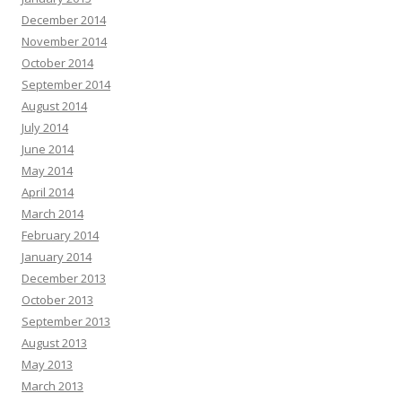
December 2014
November 2014
October 2014
September 2014
August 2014
July 2014
June 2014
May 2014
April 2014
March 2014
February 2014
January 2014
December 2013
October 2013
September 2013
August 2013
May 2013
March 2013