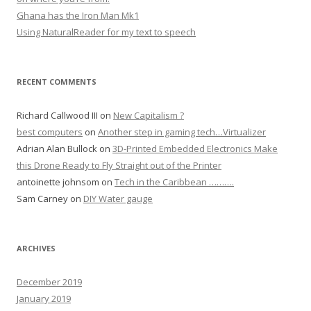
Ghana has the Iron Man Mk1
Using NaturalReader for my text to speech
RECENT COMMENTS
Richard Callwood III
on
New Capitalism ?
best computers
on
Another step in gaming tech…Virtualizer
Adrian Alan Bullock
on
3D-Printed Embedded Electronics Make
this Drone Ready to Fly Straight out of the Printer
antoinette johnsom
on
Tech in the Caribbean ……….
Sam Carney
on
DIY Water gauge
ARCHIVES
December 2019
January 2019