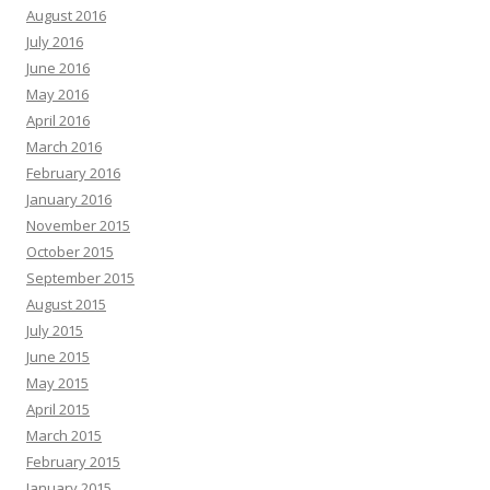
August 2016
July 2016
June 2016
May 2016
April 2016
March 2016
February 2016
January 2016
November 2015
October 2015
September 2015
August 2015
July 2015
June 2015
May 2015
April 2015
March 2015
February 2015
January 2015