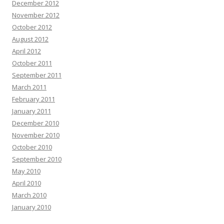
December 2012
November 2012
October 2012
August 2012
April 2012
October 2011
September 2011
March 2011
February 2011
January 2011
December 2010
November 2010
October 2010
September 2010
May 2010
April 2010
March 2010
January 2010