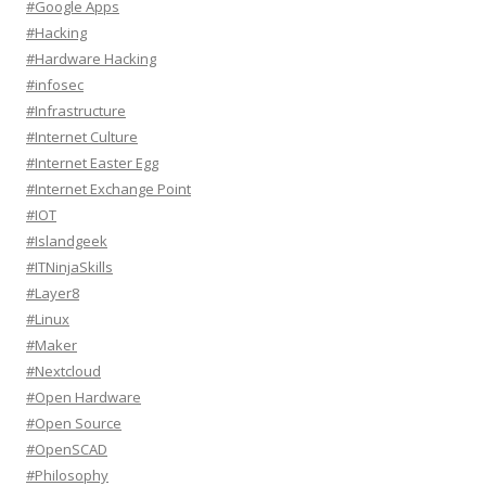
#Google Apps
#Hacking
#Hardware Hacking
#infosec
#Infrastructure
#Internet Culture
#Internet Easter Egg
#Internet Exchange Point
#IOT
#Islandgeek
#ITNinjaSkills
#Layer8
#Linux
#Maker
#Nextcloud
#Open Hardware
#Open Source
#OpenSCAD
#Philosophy