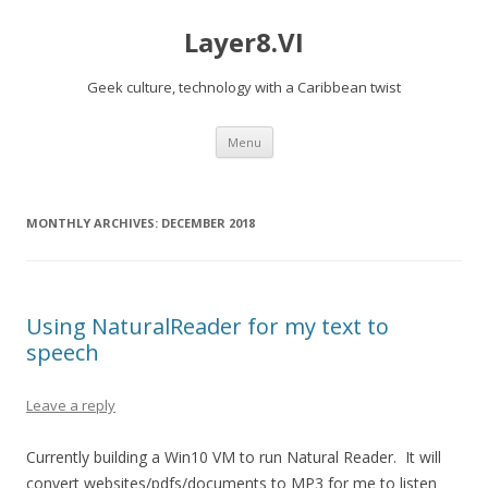
Layer8.VI
Geek culture, technology with a Caribbean twist
Skip
Menu
to
content
MONTHLY ARCHIVES:
DECEMBER 2018
Using NaturalReader for my text to
speech
Leave a reply
Currently building a Win10 VM to run Natural Reader. It will
convert websites/pdfs/documents to MP3 for me to listen