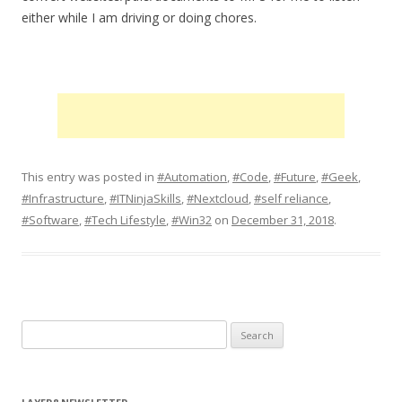
either while I am driving or doing chores.
This entry was posted in
#Automation
,
#Code
,
#Future
,
#Geek
,
#Infrastructure
,
#ITNinjaSkills
,
#Nextcloud
,
#self reliance
,
#Software
,
#Tech Lifestyle
,
#Win32
on
December 31, 2018
.
S
e
a
r