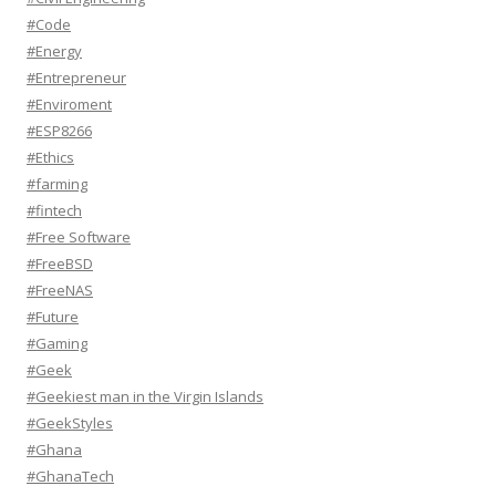
#Code
#Energy
#Entrepreneur
#Enviroment
#ESP8266
#Ethics
#farming
#fintech
#Free Software
#FreeBSD
#FreeNAS
#Future
#Gaming
#Geek
#Geekiest man in the Virgin Islands
#GeekStyles
#Ghana
#GhanaTech