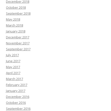
December 2018
October 2018
September 2018
May 2018
March 2018
January 2018
December 2017
November 2017
September 2017
July 2017
June 2017
May 2017
April 2017
March 2017
February 2017
January 2017
December 2016
October 2016
September 2016