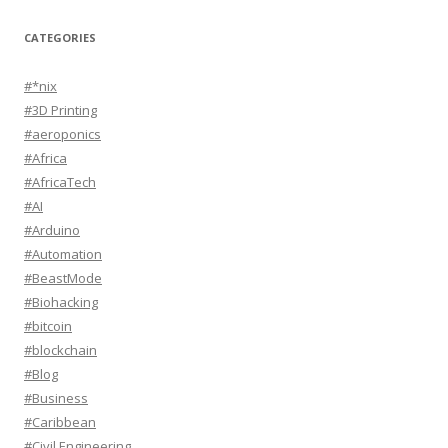
CATEGORIES
#*nix
#3D Printing
#aeroponics
#Africa
#AfricaTech
#AI
#Arduino
#Automation
#BeastMode
#Biohacking
#bitcoin
#blockchain
#Blog
#Business
#Caribbean
#Civil Engineering