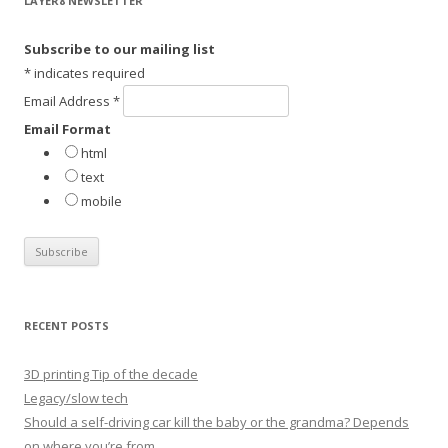
LAYER8 NEWSLETTER
c
h
Subscribe to our mailing list
f
*
indicates required
o
Email Address
*
r
Email Format
:
html
text
mobile
RECENT POSTS
3D printing Tip of the decade
Legacy/slow tech
Should a self-driving car kill the baby or the grandma? Depends
on where you’re from.