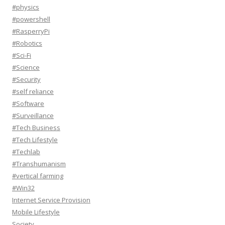
#physics
#powershell
#RasperryPi
#Robotics
#Sci-Fi
#Science
#Security
#self reliance
#Software
#Surveillance
#Tech Business
#Tech Lifestyle
#Techlab
#Transhumanism
#vertical farming
#Win32
Internet Service Provision
Mobile Lifestyle
Society