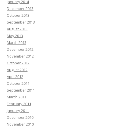
January 2014
December 2013
October 2013
September 2013
August 2013
May 2013
March 2013
December 2012
November 2012
October 2012
August 2012
April 2012
October 2011
September 2011
March 2011
February 2011
January 2011
December 2010
November 2010