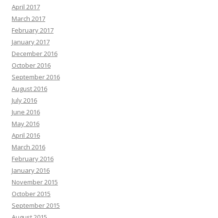
April 2017
March 2017
February 2017
January 2017
December 2016
October 2016
September 2016
August 2016
July 2016
June 2016
May 2016
April 2016
March 2016
February 2016
January 2016
November 2015
October 2015
September 2015
August 2015