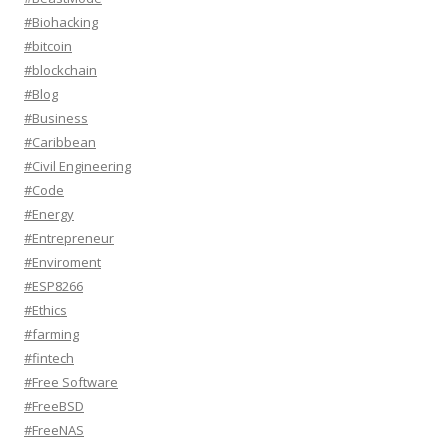
#Biohacking
#bitcoin
#blockchain
#Blog
#Business
#Caribbean
#Civil Engineering
#Code
#Energy
#Entrepreneur
#Enviroment
#ESP8266
#Ethics
#farming
#fintech
#Free Software
#FreeBSD
#FreeNAS