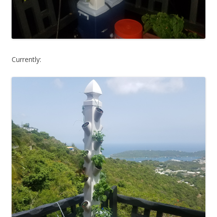
Currently: