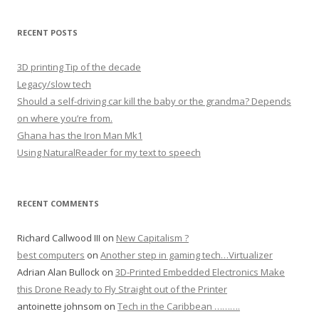
RECENT POSTS
3D printing Tip of the decade
Legacy/slow tech
Should a self-driving car kill the baby or the grandma? Depends
on where you’re from.
Ghana has the Iron Man Mk1
Using NaturalReader for my text to speech
RECENT COMMENTS
Richard Callwood III
on
New Capitalism ?
best computers
on
Another step in gaming tech…Virtualizer
Adrian Alan Bullock
on
3D-Printed Embedded Electronics Make
this Drone Ready to Fly Straight out of the Printer
antoinette johnsom
on
Tech in the Caribbean ……….