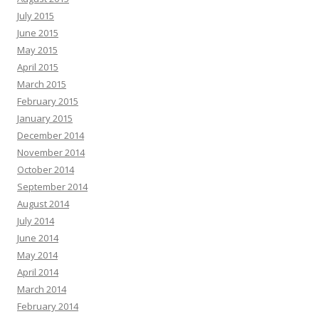
July 2015
June 2015
May 2015
April 2015
March 2015
February 2015
January 2015
December 2014
November 2014
October 2014
September 2014
August 2014
July 2014
June 2014
May 2014
April 2014
March 2014
February 2014