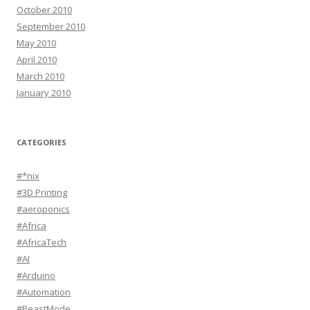
October 2010
September 2010
May 2010
April 2010
March 2010
January 2010
CATEGORIES
#*nix
#3D Printing
#aeroponics
#Africa
#AfricaTech
#AI
#Arduino
#Automation
#BeastMode