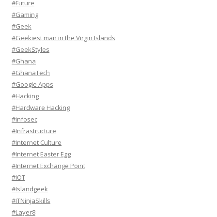
#Future
#Gaming
#Geek
#Geekiest man in the Virgin Islands
#GeekStyles
#Ghana
#GhanaTech
#Google Apps
#Hacking
#Hardware Hacking
#infosec
#Infrastructure
#Internet Culture
#Internet Easter Egg
#Internet Exchange Point
#IOT
#Islandgeek
#ITNinjaSkills
#Layer8