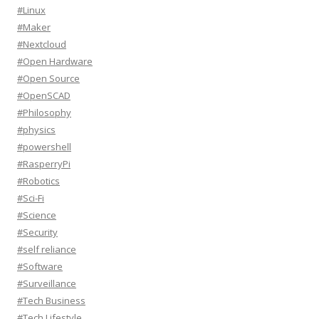
#Linux
#Maker
#Nextcloud
#Open Hardware
#Open Source
#OpenSCAD
#Philosophy
#physics
#powershell
#RasperryPi
#Robotics
#Sci-Fi
#Science
#Security
#self reliance
#Software
#Surveillance
#Tech Business
#Tech Lifestyle