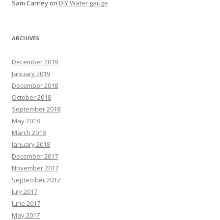
Sam Carney
on
DIY Water gauge
ARCHIVES
December 2019
January 2019
December 2018
October 2018
September 2018
May 2018
March 2018
January 2018
December 2017
November 2017
September 2017
July 2017
June 2017
May 2017