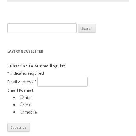
S
e
a
r
LAYER8 NEWSLETTER
c
h
Subscribe to our mailing list
f
*
indicates required
o
Email Address
*
r
Email Format
:
html
text
mobile