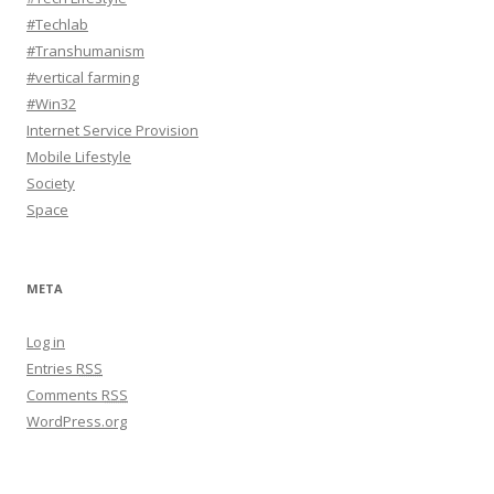
#Techlab
#Transhumanism
#vertical farming
#Win32
Internet Service Provision
Mobile Lifestyle
Society
Space
META
Log in
Entries
RSS
Comments
RSS
WordPress.org