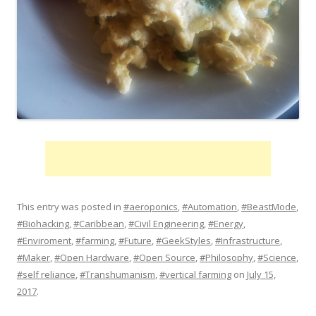
This entry was posted in
#aeroponics
,
#Automation
,
#BeastMode
,
#Biohacking
,
#Caribbean
,
#Civil Engineering
,
#Energy
,
#Enviroment
,
#farming
,
#Future
,
#GeekStyles
,
#Infrastructure
,
#Maker
,
#Open Hardware
,
#Open Source
,
#Philosophy
,
#Science
,
#self reliance
,
#Transhumanism
,
#vertical farming
on
July 15,
2017
.