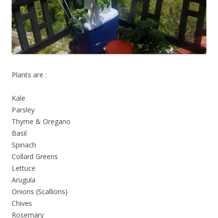
Plants are :
Kale
Parsley
Thyme & Oregano
Basil
Spinach
Collard Greens
Lettuce
Arugula
Onions (Scallions)
Chives
Rosemary