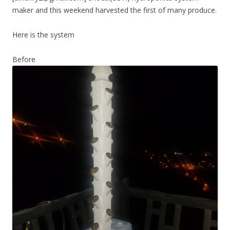
maker and this weekend harvested the first of many produce.
Here is the system
Before