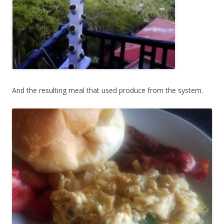
And the resulting meal that used produce from the system.