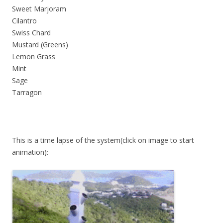
Sweet Marjoram
Cilantro
Swiss Chard
Mustard (Greens)
Lemon Grass
Mint
Sage
Tarragon
This is a time lapse of the system(click on image to start
animation):