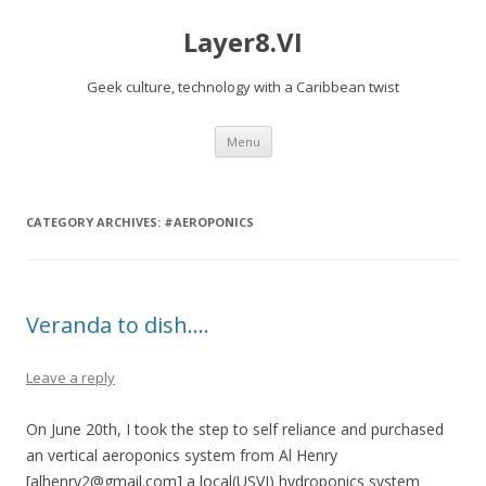
Layer8.VI
Geek culture, technology with a Caribbean twist
Skip
Menu
to
content
CATEGORY ARCHIVES:
#AEROPONICS
Veranda to dish….
Leave a reply
On June 20th, I took the step to self reliance and purchased
an vertical aeroponics system from Al Henry
[alhenry2@gmail.com] a local(USVI) hydroponics system