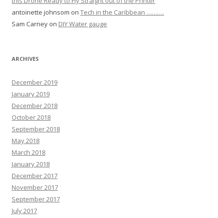
this Drone Ready to Fly Straight out of the Printer
antoinette johnsom
on
Tech in the Caribbean ……….
Sam Carney
on
DIY Water gauge
ARCHIVES
December 2019
January 2019
December 2018
October 2018
September 2018
May 2018
March 2018
January 2018
December 2017
November 2017
September 2017
July 2017