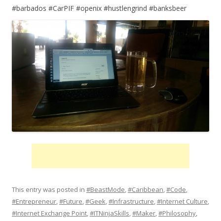
#barbados #CarPIF #openix #hustlengrind #banksbeer
This entry was posted in
#BeastMode
,
#Caribbean
,
#Code
,
#Entrepreneur
,
#Future
,
#Geek
,
#Infrastructure
,
#Internet Culture
,
#Internet Exchange Point
,
#ITNinjaSkills
,
#Maker
,
#Philosophy
,