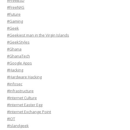
#FreeBSD
#FreeNAS
#Future
#Gaming
#Geek
#Geekiest man in the Virgin Islands
#GeekStyles
#Ghana
#GhanaTech
#Google Apps
#Hacking
#Hardware Hacking
#infosec
#Infrastructure
#Internet Culture
#Internet Easter Egg
#Internet Exchange Point
#IOT
#Islandgeek