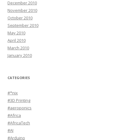
December 2010
November 2010
October 2010
September 2010
May 2010
April 2010
March 2010
January 2010
CATEGORIES
#*nix
#3D Printing
#aeroponics
#Africa
#AfricaTech
#AI
#Arduino