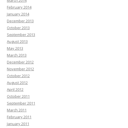
March 2014
February 2014
January 2014
December 2013
October 2013
September 2013
August 2013
May 2013
March 2013
December 2012
November 2012
October 2012
August 2012
April 2012
October 2011
September 2011
March 2011
February 2011
January 2011