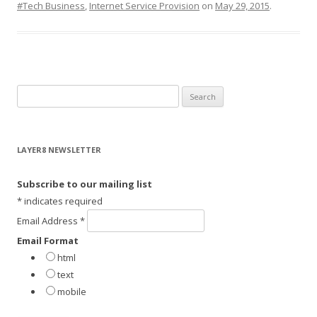
#Tech Business
,
Internet Service Provision
on
May 29, 2015
.
S
e
a
r
LAYER8 NEWSLETTER
c
h
Subscribe to our mailing list
f
*
indicates required
o
Email Address
*
r
Email Format
:
html
text
mobile