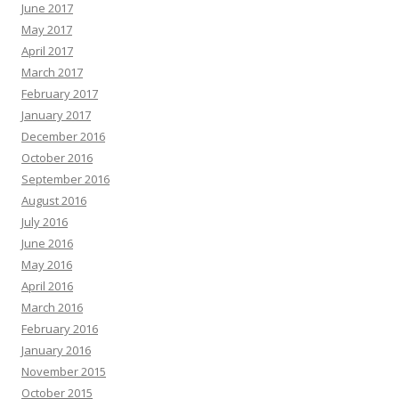
June 2017
May 2017
April 2017
March 2017
February 2017
January 2017
December 2016
October 2016
September 2016
August 2016
July 2016
June 2016
May 2016
April 2016
March 2016
February 2016
January 2016
November 2015
October 2015