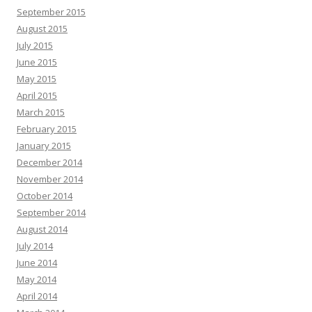
September 2015
August 2015
July 2015
June 2015
May 2015
April 2015
March 2015
February 2015
January 2015
December 2014
November 2014
October 2014
September 2014
August 2014
July 2014
June 2014
May 2014
April 2014