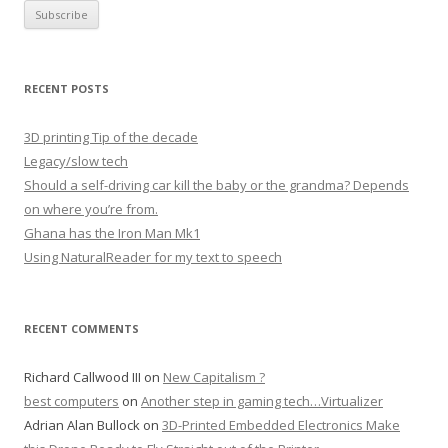
RECENT POSTS
3D printing Tip of the decade
Legacy/slow tech
Should a self-driving car kill the baby or the grandma? Depends
on where you’re from.
Ghana has the Iron Man Mk1
Using NaturalReader for my text to speech
RECENT COMMENTS
Richard Callwood III
on
New Capitalism ?
best computers
on
Another step in gaming tech…Virtualizer
Adrian Alan Bullock
on
3D-Printed Embedded Electronics Make