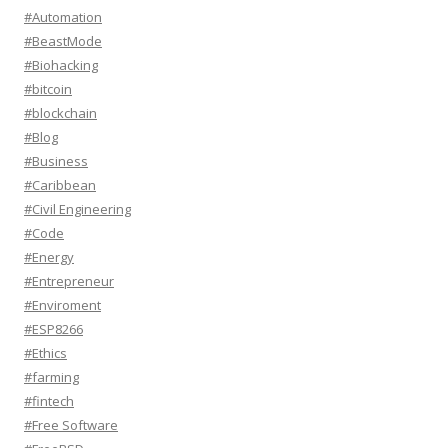
#Automation
#BeastMode
#Biohacking
#bitcoin
#blockchain
#Blog
#Business
#Caribbean
#Civil Engineering
#Code
#Energy
#Entrepreneur
#Enviroment
#ESP8266
#Ethics
#farming
#fintech
#Free Software