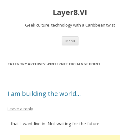
Layer8.VI
Geek culture, technology with a Caribbean twist
Skip
Menu
to
content
CATEGORY ARCHIVES:
#INTERNET EXCHANGE POINT
I am building the world…
Leave a reply
…that I want live in. Not waiting for the future…