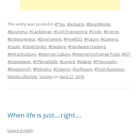
This entry was posted in
#*nix
,
#Arduino
,
#BeastMode
,
#Business
,
#Caribbean
,
#Civil Engineering
,
#Code
,
#Energy
,
#Entrepreneur
,
#Enviroment
,
#FreeBSD
,
#Future
,
#Gaming
,
#Geek
,
#GeekStyles
,
#Hacking
,
#Hardware Hacking
,
#Infrastructure
,
#Internet Culture
,
#Internet Exchange Point
,
#IOT
,
#Islandgeek
,
#ITNinjaSkills
,
#Layer8
,
#Maker
,
#Philosophy
,
#RasperryPi
,
#Robotics
,
#Science
,
#Software
,
#Tech Business
,
Mobile Lifestyle
,
Society
on
April 22, 2016
.
When life is just….right….
Leave a reply