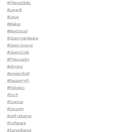
#ITNinjaSkills
#Layer8
#Linux
#Maker
#Nextcloud
#Open Hardware
#Open Source
#OpenSCAD
#Philosophy
#physics
#powershell
#RasperryPi
#Robotics
#Sci-Fi
#Science
#Security
#self reliance
#Software
#Surveillance