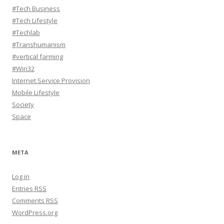
#Tech Business
#Tech Lifestyle
#Techlab
#Transhumanism
#vertical farming
#Win32
Internet Service Provision
Mobile Lifestyle
Society
Space
META
Log in
Entries
RSS
Comments
RSS
WordPress.org